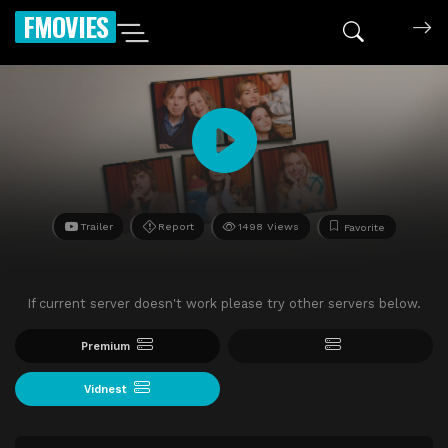
FMOVIES
Trailer
Report
1498 Views
Favorite
If current server doesn't work please try other servers below.
Premium
Vidnest