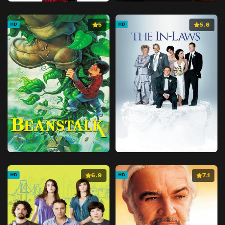
5
5.6
HD
HD
6.9
7.1
HD
HD