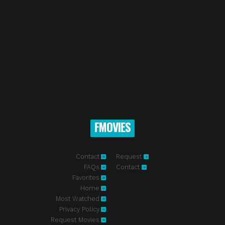
FMOVIES
Contact
Request
FAQs
Contact
Favorites
Home
Most Watched
Privacy Policy
Request Movies