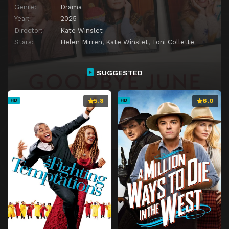
Genre:
Drama
Year:
2025
Director:
Kate Winslet
Stars:
Helen Mirren
,
Kate Winslet
,
Toni Collette
SUGGESTED
5.8
6.0
HD
HD