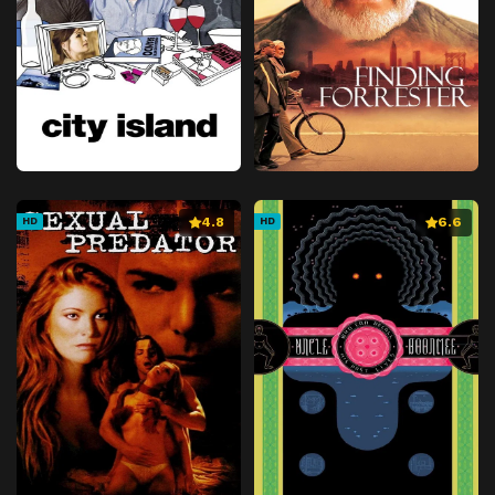
4.8
6.6
HD
HD