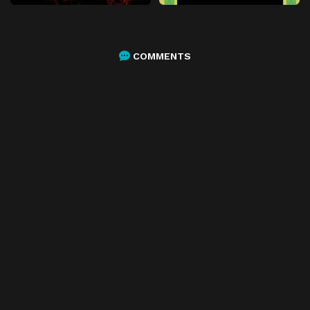
COMMENTS