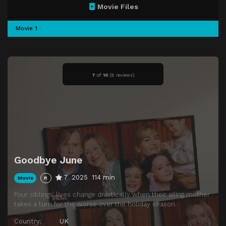
Movie Files
Movie 1
7
of
10
(
8 reviews)
Goodbye June
7
2025
114 min
Movie
R
Four siblings’ lives change drastically when their ailing mother
takes a turn for the worse over the holiday season.
Country:
UK