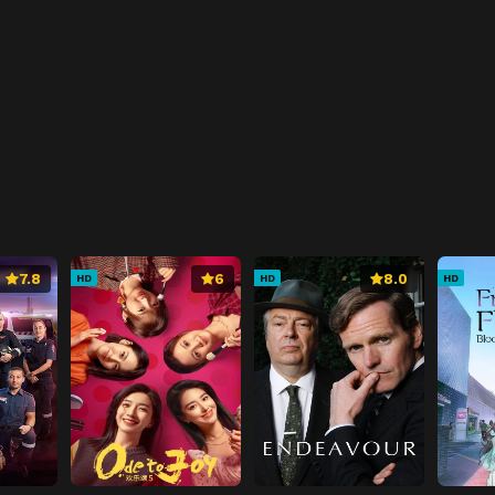
7.8
6
8.0
HD
HD
HD