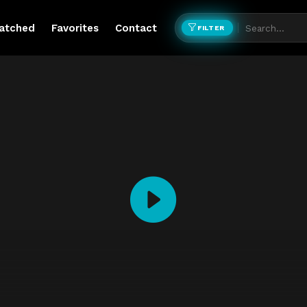
atched
Favorites
Contact
FILTER