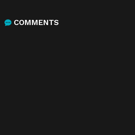
COMMENTS