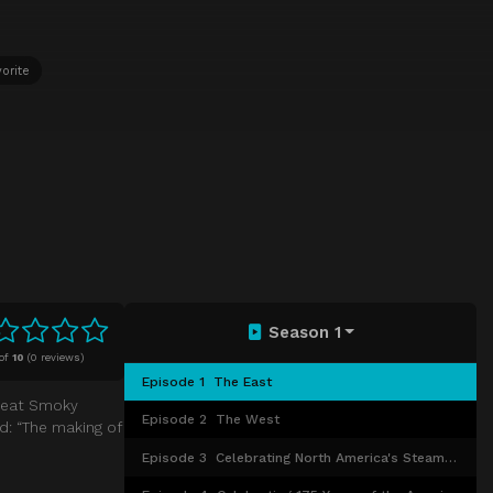
orite
Season 1
of
10
(
0 reviews)
Episode 1
The East
Great Smoky
Episode 2
The West
ed: “The making of
Episode 3
Celebrating North America's Steam Railways