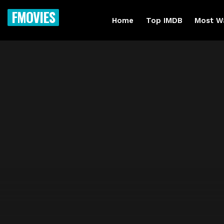
FMOVIES
Home
Top IMDB
Most W