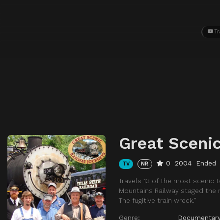
Tr
Great Sceni
0
2004
Ended
TV
NR
Travels 13 of the most scenic 
Mountains Railway staged the ma
The fugitive train wreck.”
Genre:
Documentar