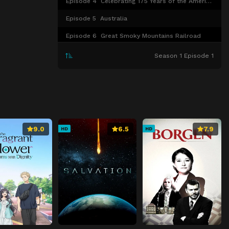
Episode 4
Celebrating 175 Years of the American Railroads
Episode 5
Australia
Episode 6
Great Smoky Mountains Railroad
Episode 7
New Zealand
Season 1 Episode 1
Episode 8
More Trains Around North America
9.0
6.5
7.9
HD
HD