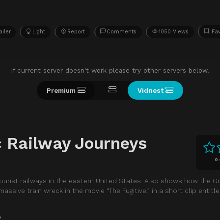
ailer
Light
Report
Comments
1050 Views
Fav
If current server doesn't work please try other servers below.
Premium
Vidnest
c Railway Journeys
0
tourist railways in the eastern United States. Also shows how the 
ssive train wreck in the movie “The Fugitive,” in a short clip entitl
y