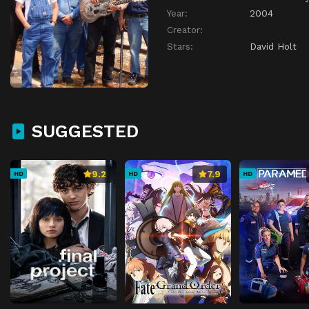
Year:
2004
Creator:
Stars:
David Holt
SUGGESTED
9.2
7.9
HD
HD
HD