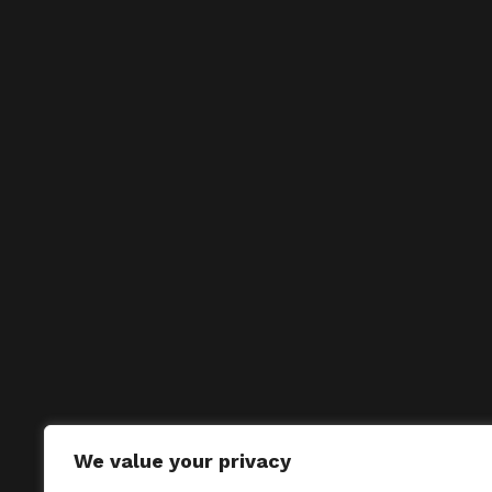
We value your privacy