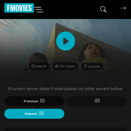
FMOVIES
Report
733 Views
Favorite
If current server doesn't work please try other servers below.
Premium
Vidnest