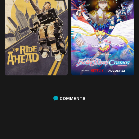
COMMENTS