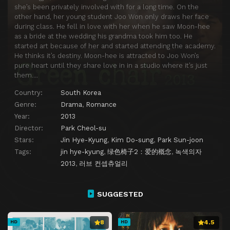
she’s been privately involved with for a long time. On the
other hand, her young student Joo Won only draws her face
during class. He fell in love with her when he saw Moon-hee
as a bride at the wedding his grandma took him too. He
started art because of her and started attending the academy.
He thinks it’s destiny. Moon-hee is attracted to Joo Won’s
pure heart until they share love in in a studio where it’s just
them….
Country:
South Korea
Genre:
Drama
,
Romance
Year:
2013
Director:
Park Cheol-su
Stars:
Jin Hye-Kyung
,
Kim Do-sung
,
Park Sun-joon
Tags:
jin hye-kyung
,
绿色椅子2：爱的概念
,
녹색의자
2013
,
러브 컨셉츄얼리
SUGGESTED
8
4.5
HD
HD