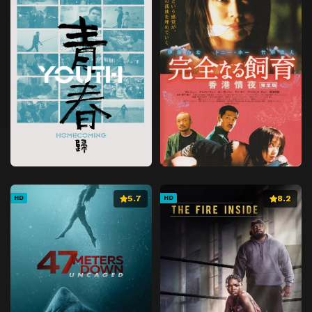
5.7
8.2
HD
HD