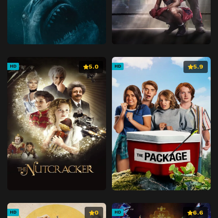
5.0
5.9
HD
HD
0
6.6
HD
HD