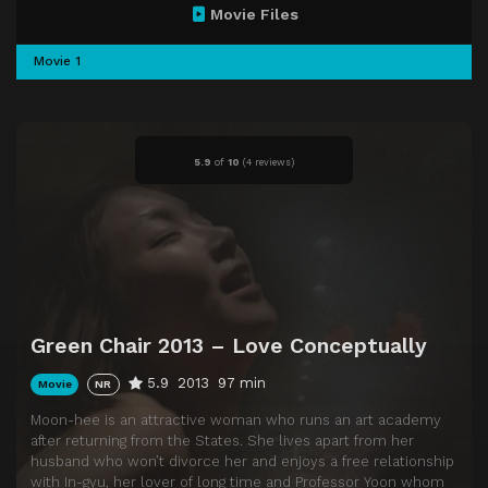
Movie Files
Movie 1
5.9
of
10
(
4 reviews)
Green Chair 2013 – Love Conceptually
5.9
2013
97 min
Movie
NR
Moon-hee is an attractive woman who runs an art academy
after returning from the States. She lives apart from her
husband who won’t divorce her and enjoys a free relationship
with In-gyu, her lover of long time and Professor Yoon whom