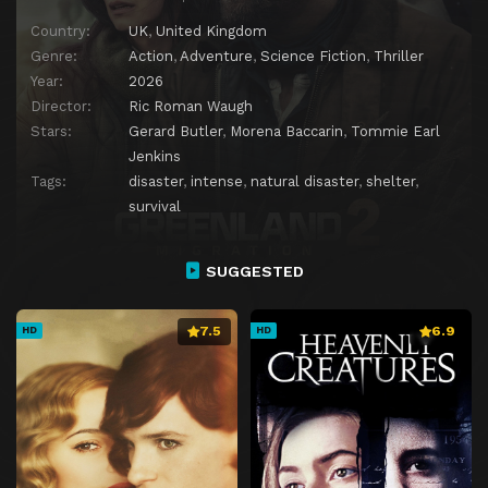
Country:
UK
,
United Kingdom
Genre:
Action
,
Adventure
,
Science Fiction
,
Thriller
Year:
2026
Director:
Ric Roman Waugh
Stars:
Gerard Butler
,
Morena Baccarin
,
Tommie Earl
Jenkins
Tags:
disaster
,
intense
,
natural disaster
,
shelter
,
survival
SUGGESTED
7.5
6.9
HD
HD