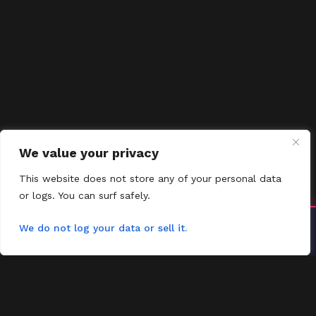
We value your privacy
This website does not store any of your personal data
or logs. You can surf safely.
Install YoYoMovies
We do not log your data or sell it.
×
Install
Watch movies & shows — fast & offline ready
FMOVIES
Contact
Request
FAQs
Contact