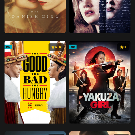
6.4
0
HD
HD