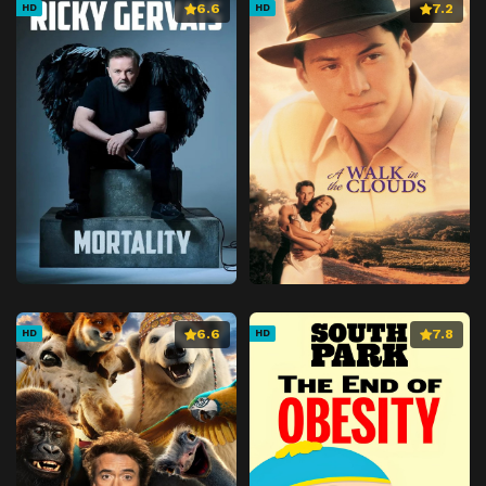
6.6
7.2
HD
HD
6.6
7.8
HD
HD