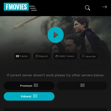
FMOVIES
Trailer
Report
3682 Views
Favorite
If current server doesn't work please try other servers below.
Premium
Vidnest