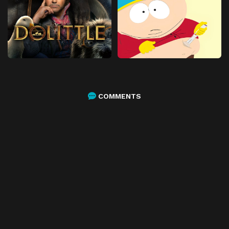
COMMENTS