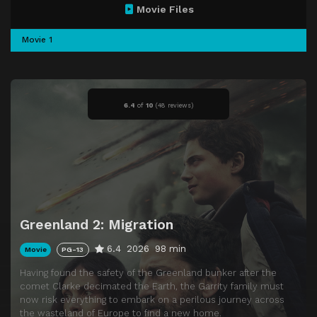
Movie Files
Movie 1
6.4
of
10
(
48 reviews)
Greenland 2: Migration
6.4
2026
98 min
Movie
PG-13
Having found the safety of the Greenland bunker after the
comet Clarke decimated the Earth, the Garrity family must
now risk everything to embark on a perilous journey across
the wasteland of Europe to find a new home.