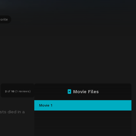
orite
Movie Files
2
of
10
(
1 reviews)
Movie 1
sts died in a