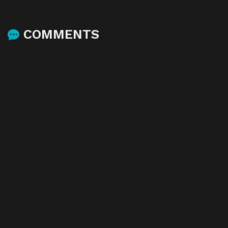
COMMENTS