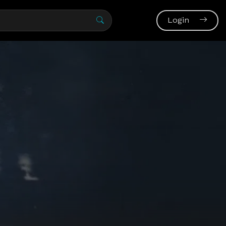
Login