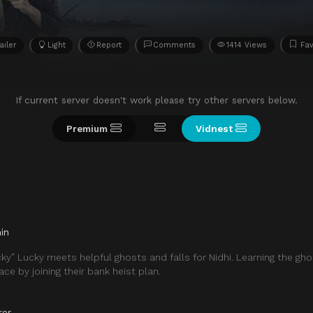
ailer
Light
Report
Comments
1414 Views
Fav
If current server doesn't work please try other servers below.
Premium
Vidnest
in
cky” Lucky meets helpful ghosts and falls for Nidhi. Learning the gho
eace by joining their bank heist plan.
ror