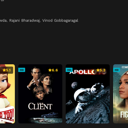
h
owda
,
Rajani Bharadwaj
,
Vinod Gobbagaragal
5.1
6.6
5.3
HD
HD
HD