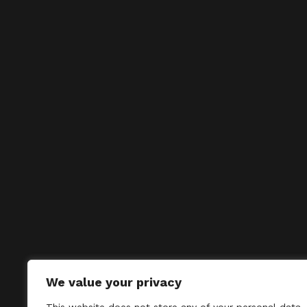
We value your privacy