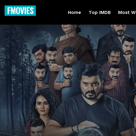
FMOVIES
Home
Top IMDB
Most W