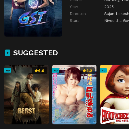
Year:
2025
Director:
Sujan Lokes
Stars:
Niveditha G
SUGGESTED
6.6
4.2
HD
HD
HD