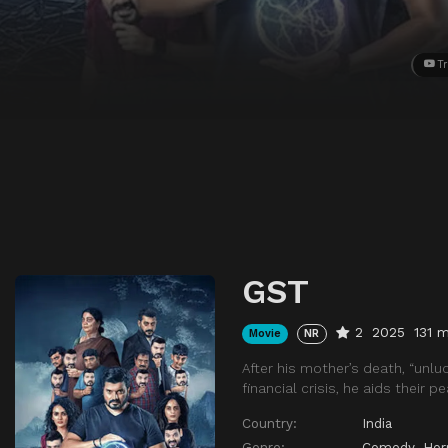
Tr
GST
2
2025
131 m
Movie
NR
After his mother’s death, “unlu
financial crisis, he aids their p
Country:
India
Genre:
Comedy
,
Hor