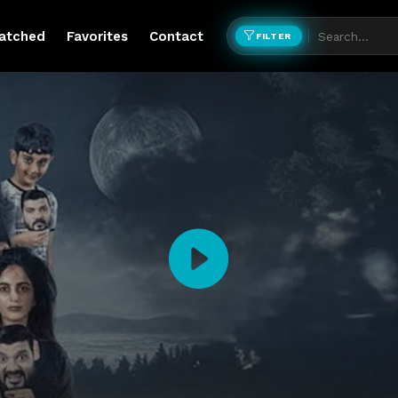
atched
Favorites
Contact
FILTER