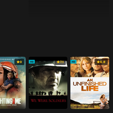
0
7.1
6.8
HD
HD