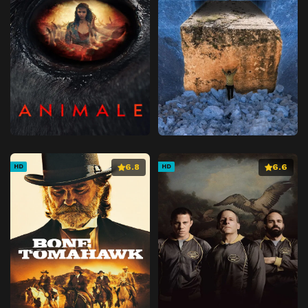
6.8
6.6
HD
HD