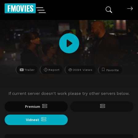
FMOVIES
Trailer
Report
3094 Views
Favorite
If current server doesn't work please try other servers below.
Premium
Vidnest