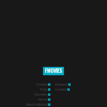
FMOVIES
Contact
Request
FAQs
Contact
Favorites
Home
Most Watched