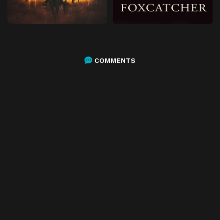
COMMENTS