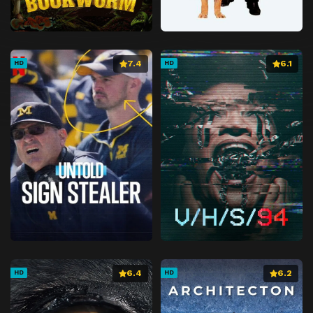
7.4
6.1
HD
HD
6.4
6.2
HD
HD