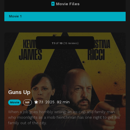
Movie Files
Movie 1
7.1
of
10
(
15 reviews)
Guns Up
7.1
2025
92 min
Movie
NR
When a job goes horribly wrong, an ex-cop and family man
who moonlights as a mob henchman has one night to get his
family out of the city.