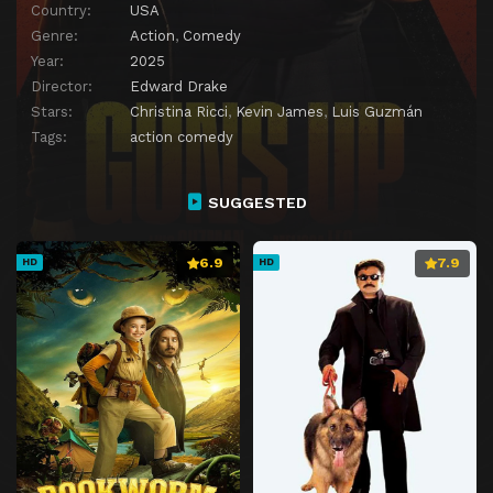
Country:
USA
Genre:
Action
,
Comedy
Year:
2025
Director:
Edward Drake
Stars:
Christina Ricci
,
Kevin James
,
Luis Guzmán
Tags:
action comedy
SUGGESTED
6.9
7.9
HD
HD