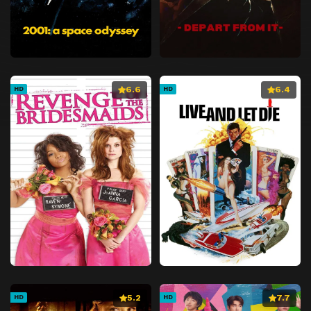
6.6
6.4
HD
HD
5.2
7.7
HD
HD