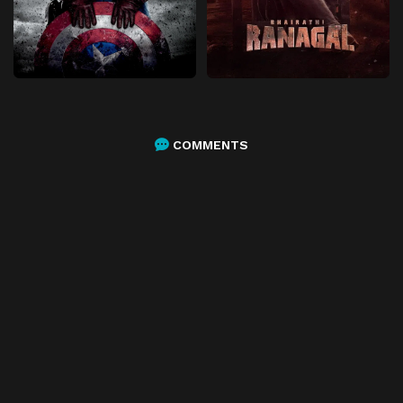
COMMENTS