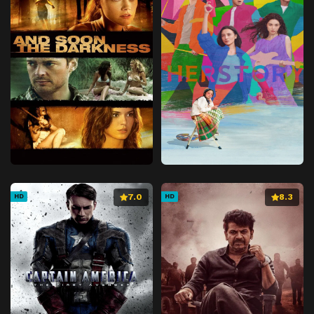
7.0
8.3
HD
HD