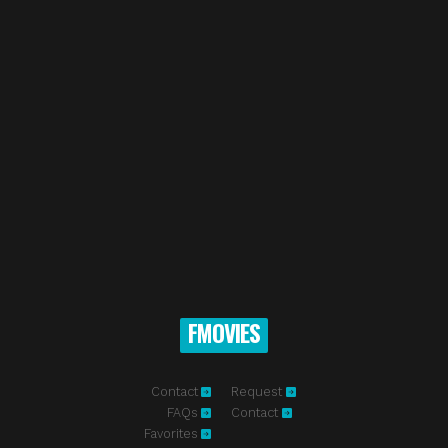
FMOVIES
Contact
Request
FAQs
Contact
Favorites