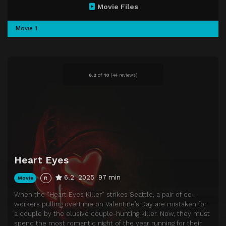
Movie Files
Movie 1
6.2
of
10
(
44 reviews)
Heart Eyes
6.2
2025
97 min
Movie
R
When the “Heart Eyes Killer” strikes Seattle, a pair of co-
workers pulling overtime on Valentine’s Day are mistaken for
a couple by the elusive couple-hunting killer. Now, they must
spend the most romantic night of the year running for their