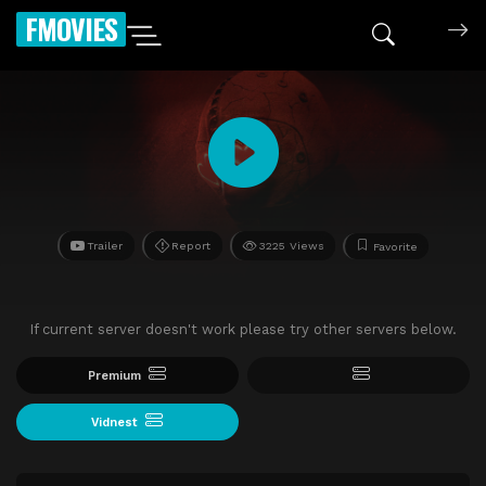
FMOVIES
Trailer
Report
3225 Views
Favorite
If current server doesn't work please try other servers below.
Premium
Vidnest