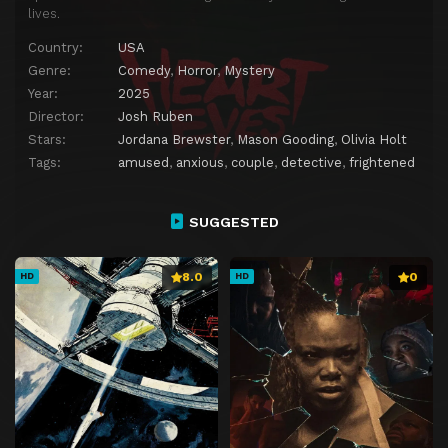
lives.
Country:
USA
Genre:
Comedy
,
Horror
,
Mystery
Year:
2025
Director:
Josh Ruben
Stars:
Jordana Brewster
,
Mason Gooding
,
Olivia Holt
Tags:
amused
,
anxious
,
couple
,
detective
,
frightened
SUGGESTED
8.0
0
HD
HD