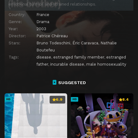
emotional turmoil and strained relationships.
Country:
France
Genre:
Drama
Year:
2003
Director:
Patrice Chéreau
Stars:
Bruno Todeschini
,
Éric Caravaca
,
Nathalie
Boutefeu
Tags:
disease
,
estranged family member
,
estranged
father
,
incurable disease
,
male homosexuality
SUGGESTED
6.9
8.4
HD
HD