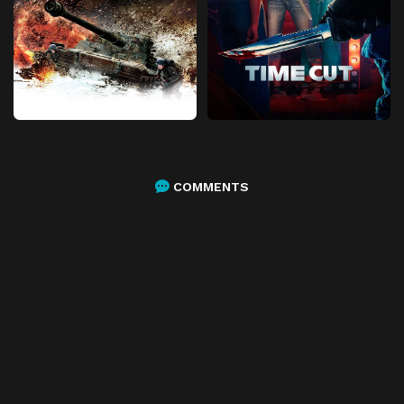
COMMENTS