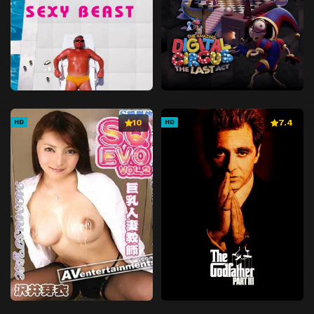
10
7.4
HD
HD