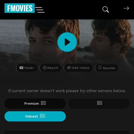
FMOVIES
Trailer
Report
1299 Views
Favorite
If current server doesn't work please try other servers below.
Premium
Vidnest