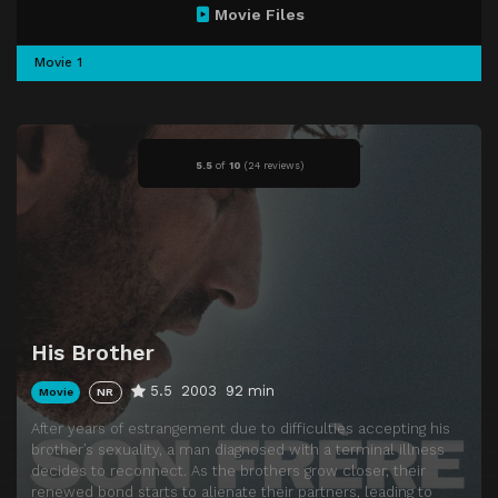
Movie Files
Movie 1
5.5
of
10
(
24 reviews)
His Brother
5.5
2003
92 min
Movie
NR
After years of estrangement due to difficulties accepting his
brother’s sexuality, a man diagnosed with a terminal illness
decides to reconnect. As the brothers grow closer, their
renewed bond starts to alienate their partners, leading to