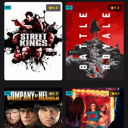
6.6
7.2
HD
HD
5.2
6.1
HD
HD