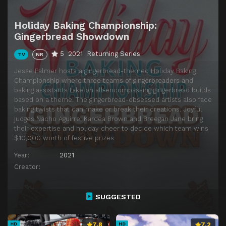
Holiday Baking Championship:
Gingerbread Showdown
5
2021
Returning Series
TV
NR
Jesse Palmer hosts a gingerbread-themed Holiday Baking
Championship where three teams of gingerbreaders and
baking assistants take on all-encompassing gingerbread builds
based on a theme. The gingerbread-obsessed artists also face
baking twists that can make or break their creations. Joyful
judges Nacho Aguirre, Kardea Brown and Breegan Jane bring
their expertise and holiday cheer to decide which team wins
$10,000 worth of festive prizes
Year:
2021
Creator:
SUGGESTED
7.8
7.2
HD
HD