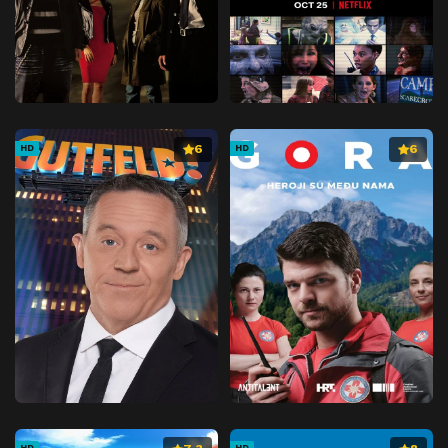
6
6
HD
HD
HD
HD