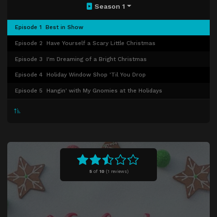
Season 1
Episode 1
Best in Show
Episode 2
Have Yourself a Scary Little Christmas
Episode 3
I'm Dreaming of a Bright Christmas
Episode 4
Holiday Window Shop 'Til You Drop
Episode 5
Hangin' with My Gnomies at the Holidays
5
of
10
(
1 reviews)