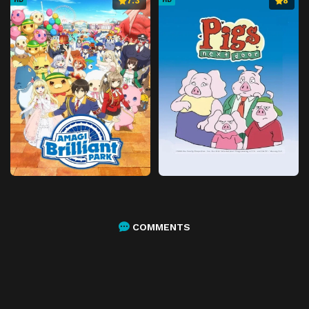
7.3
8
COMMENTS