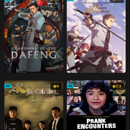
0
7.2
HD
HD