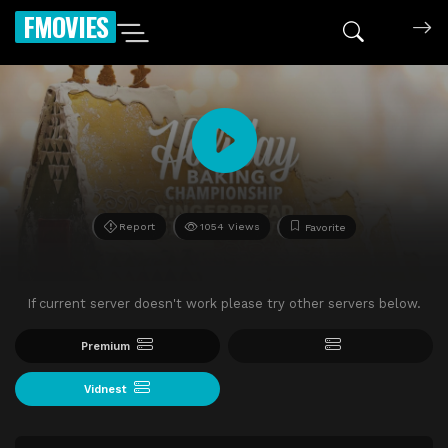
FMOVIES
Report
1054 Views
Favorite
If current server doesn't work please try other servers below.
Premium
Vidnest