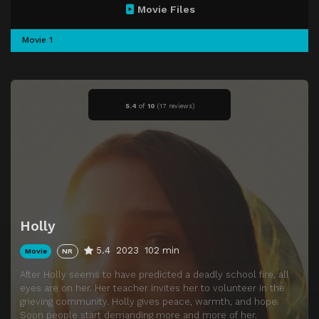
Movie Files
Movie 1
5.4
of
10
(
17 reviews)
Holly
5.4
2023
102 min
Movie
NR
After Holly seems to have predicted a deadly school fire, all
eyes are on her. Her teacher invites her to volunteer in the
grieving community. Holly gives peace, warmth, and hope.
Soon people start demanding more and more of her.