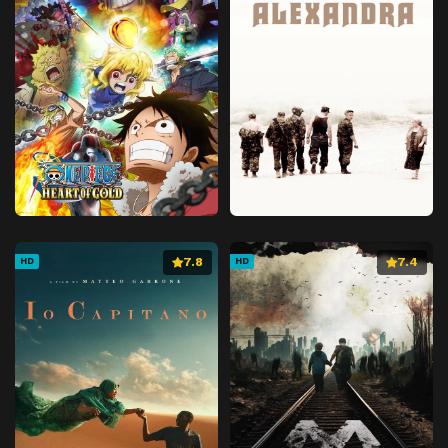
7.8
7.4
HD
HD