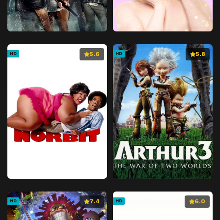
5.6
5.8
HD
HD
7.4
6.0
HD
HD