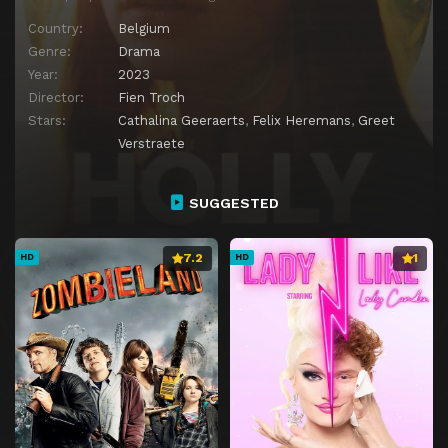
Country:
Belgium
Genre:
Drama
Year:
2023
Director:
Fien Troch
Stars:
Cathalina Geeraerts
,
Felix Heremans
,
Greet
Verstraete
SUGGESTED
7.2
1
HD
HD