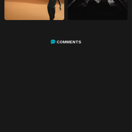
COMMENTS