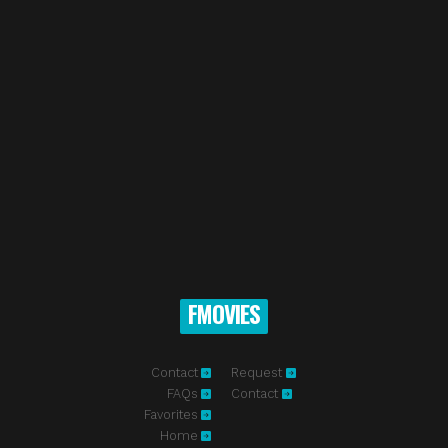
FMOVIES
Contact
Request
FAQs
Contact
Favorites
Home