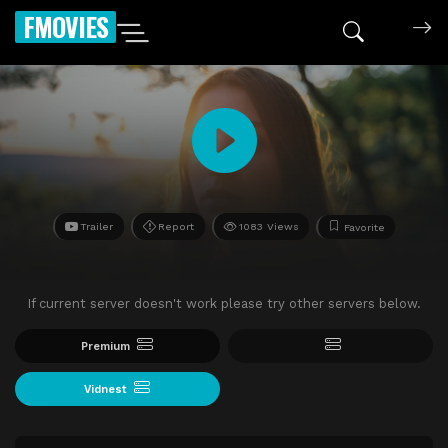
FMOVIES
Trailer
Report
1083 Views
Favorite
If current server doesn't work please try other servers below.
Premium
Vidnest