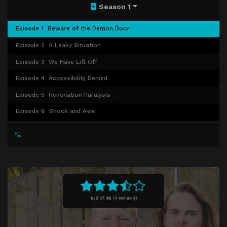
Season 1
Episode 1
Beware of the Demon Door
Episode 2
A Leaky Situation
Episode 3
We Have Lift Off
Episode 4
Accessibility Denied
Episode 5
Renovation Paralysis
Episode 6
Shock and Awe
Episode 7
Watered Down Dreams
Episode 8
It's a Water-filled Life
Episode 9
Take Me Holmes, Country Roads
Episode 10
Color Crisis
Episode 11
Tickled Pink
6.5
of
10
(
4 reviews)
Episode 12
A Friend in Need