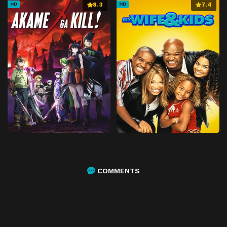
8.3
7.4
HD
HD
COMMENTS