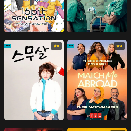
0
0
HD
HD