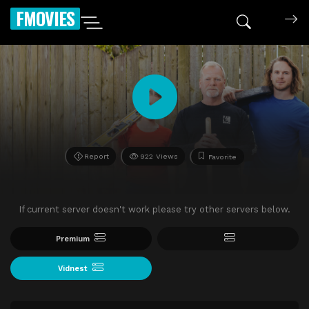
FMOVIES
Report
922 Views
Favorite
If current server doesn't work please try other servers below.
Premium
Vidnest