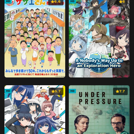
6.6
6
HD
HD
5.7
7.7
HD
HD