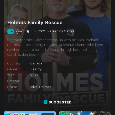
Holmes Family Rescue
6.5
2021
Returning Series
TV
NR
Contractor Mike Holmes teams up with his kids, Michael
Holmes Jr. and Sherry Holmes, to rescue clients who have
nowhere else to turn after living through botched
construction jobs.
Country:
Canada
Genre:
Reality
Year:
2021
Creator:
Stars:
Mike Holmes
SUGGESTED