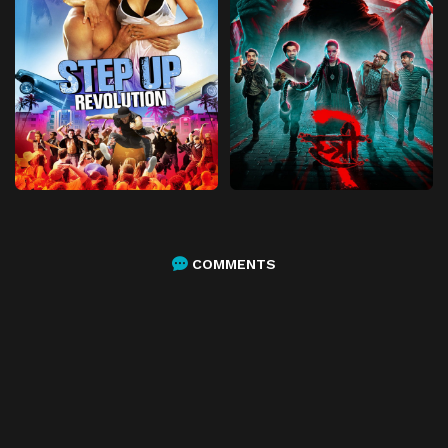
COMMENTS