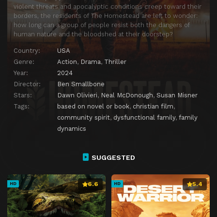
violent threats and apocalyptic conditions creep toward their
borders, the residents of The Homestead are left to wonder:
how long can a group of people resist both the dangers of
human nature and the bloodshed at their doorstep?
Country:
USA
Genre:
Action
,
Drama
,
Thriller
Year:
2024
Director:
Ben Smallbone
Stars:
Dawn Olivieri
,
Neal McDonough
,
Susan Misner
Tags:
based on novel or book
,
christian film
,
community spirit
,
dysfunctional family
,
family
dynamics
SUGGESTED
6.6
5.4
HD
HD