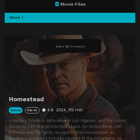
Movie Files
Movie 1
4.6
of
10
(
9 reviews)
Homestead
4.6
2024
113 min
Movie
PG-13
A nuclear bomb is detonated in Los Angeles, and the nation
devolves into unprecedented chaos. Ex-Green Beret Jeff
Eriksson and his family escape to The Homestead, an
eccentric prepper’s fortress nestled in the mountains. As