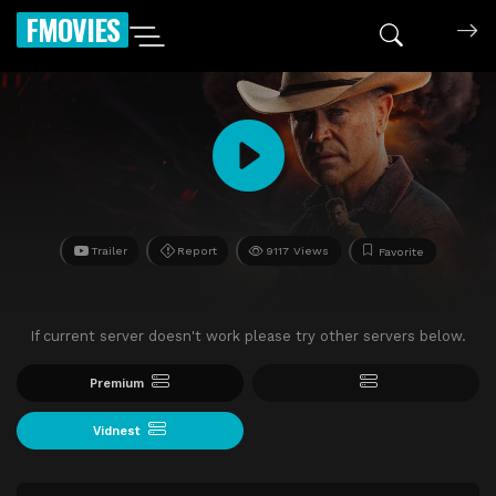
FMOVIES
Trailer
Report
9117 Views
Favorite
If current server doesn't work please try other servers below.
Premium
Vidnest