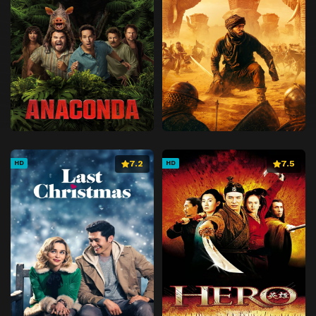
7.2
7.5
HD
HD