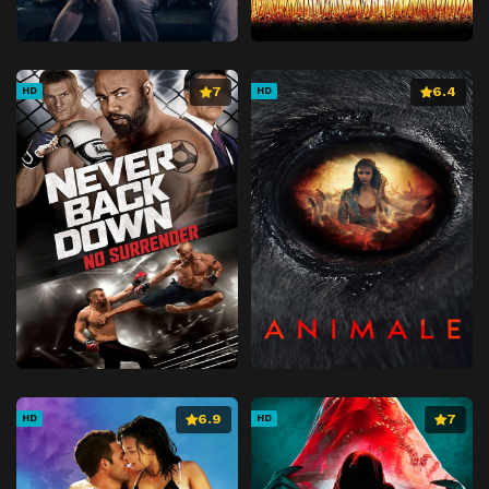
7
6.4
HD
HD
6.9
7
HD
HD