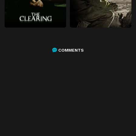
COMMENTS