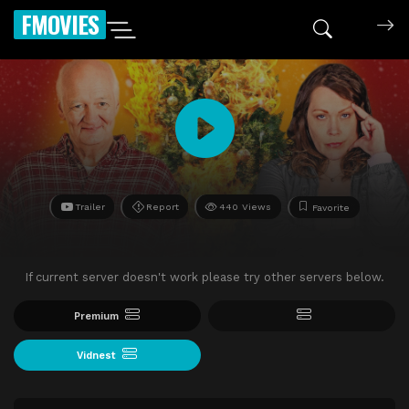
FMOVIES
Trailer
Report
440 Views
Favorite
If current server doesn't work please try other servers below.
Premium
Vidnest