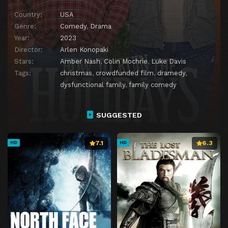
Country:
USA
Genre:
Comedy
,
Drama
Year:
2023
Director:
Arlen Konopaki
Stars:
Amber Nash
,
Colin Mochrie
,
Luke Davis
Tags:
christmas
,
crowdfunded film
,
dramedy
,
dysfunctional family
,
family comedy
SUGGESTED
7.1
6.3
HD
HD