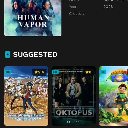
Year:
2026
Creator:
SUGGESTED
5.4
0
HD
HD
HD