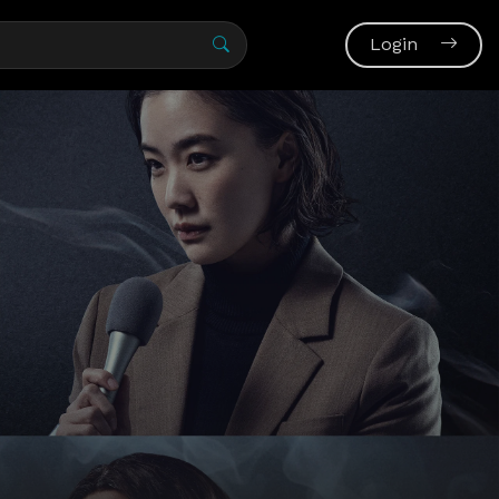
Login