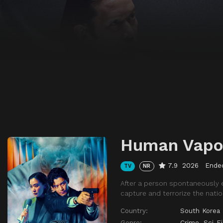
Human Vapo
7.9
2026
Ende
TV
NR
After a person spontaneously 
capture and terrorize the natio
Country:
South Korea
Genre:
Crime
,
Sci-F