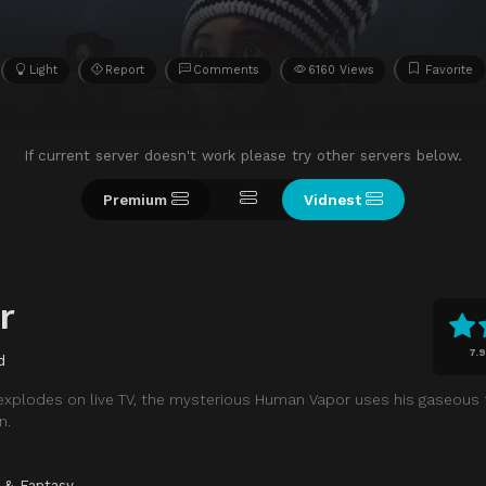
Light
Report
Comments
6160 Views
Favorite
If current server doesn't work please try other servers below.
Premium
Vidnest
r
7.9
d
explodes on live TV, the mysterious Human Vapor uses his gaseous
n.
i & Fantasy