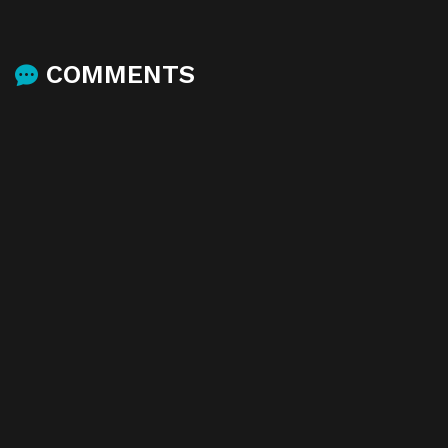
COMMENTS