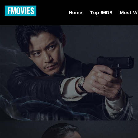
FMOVIES
Home
Top IMDB
Most W