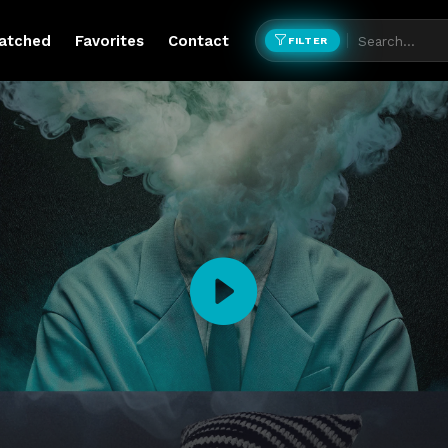
atched
Favorites
Contact
FILTER