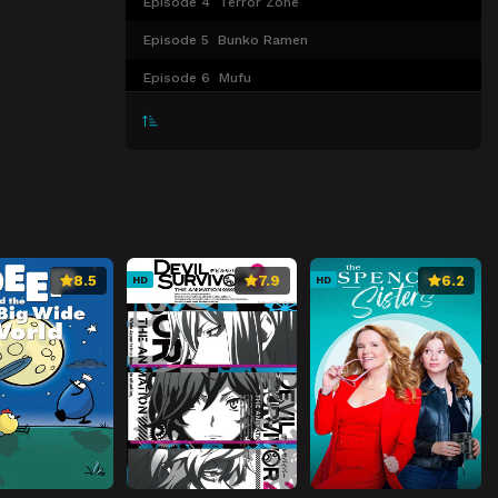
Episode 4
Terror Zone
Episode 5
Bunko Ramen
Episode 6
Mufu
Episode 7
Ellie My Love
Episode 8
Wish
8.5
7.9
6.2
HD
HD