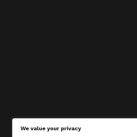
We value your privacy