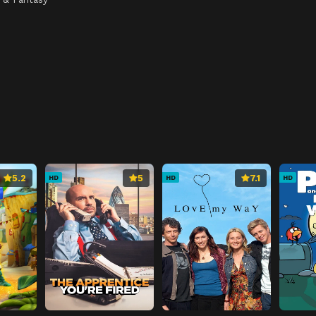
5.2
5
7.1
HD
HD
HD