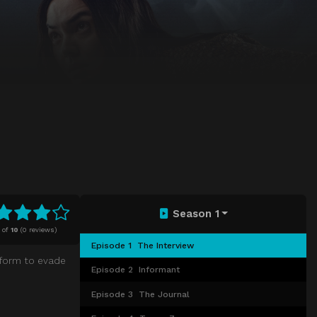
Season 1
of
10
(
0 reviews)
Episode 1
The Interview
 form to evade
Episode 2
Informant
Episode 3
The Journal