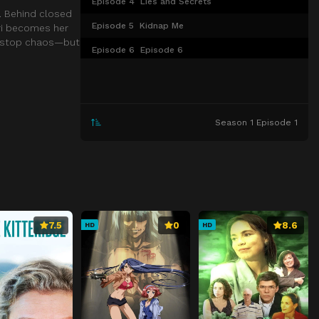
Episode 4
Lies and Secrets
. Behind closed
Episode 5
Kidnap Me
ari becomes her
nonstop chaos—but
Episode 6
Episode 6
Episode 7
Episode 7
Episode 8
Episode 8
Season 1 Episode 1
Episode 9
Episode 9
Episode 10
Episode 10
Episode 11
Episode 11
Episode 12
Episode 12
7.5
0
8.6
HD
HD