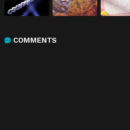
COMMENTS