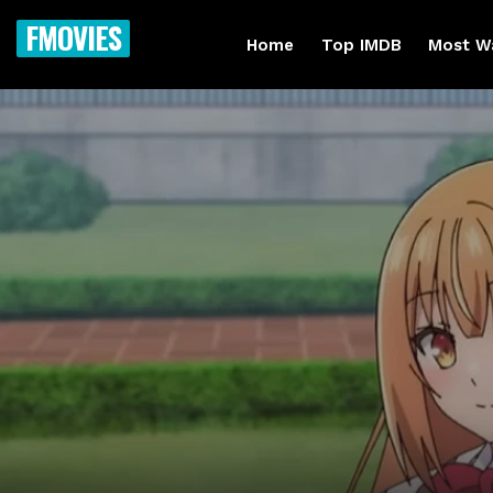
FMOVIES
Home
Top IMDB
Most W