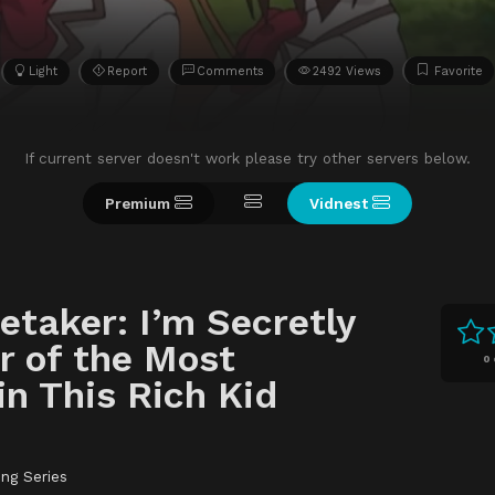
Light
Report
Comments
2492 Views
Favorite
If current server doesn't work please try other servers below.
Premium
Vidnest
retaker: I’m Secretly
r of the Most
0
in This Rich Kid
ing Series