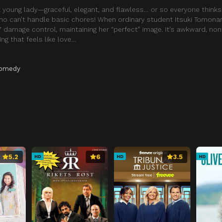
 young lady—graceful, elegant, and flawless… or so everyone thinks
who can’t handle basic chores! When ordinary student Itsuki Tomon
/7 damage control, maintaining her “perfect” image. It’s awkward, 
ng that feels like love…
omedy
5.2
6
3.5
HD
HD
HD