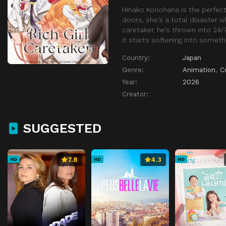
Hinako Konohana is the perfect
doors, she’s a total disaster 
caretaker, he’s thrown into 24
it starts softening into somethi
Country:
Japan
Genre:
Animation
,
C
Year:
2026
Creator:
SUGGESTED
7.8
4.3
HD
HD
HD