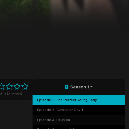
Season 1
of
10
(
0 reviews)
Episode 1
The Perfect Young Lady
Episode 2
Caretaker Day 1
Episode 3
Reunion