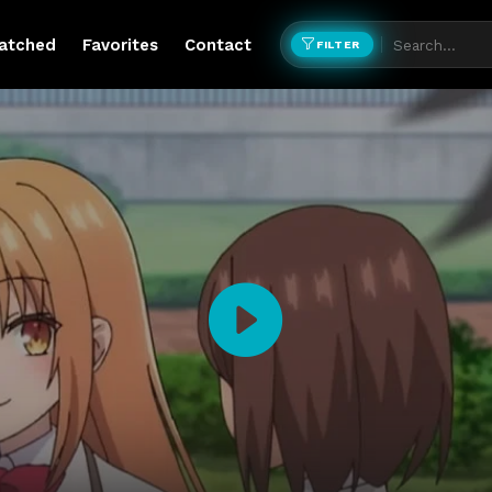
atched
Favorites
Contact
FILTER