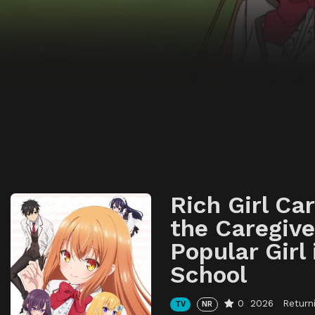
Rich Girl Ca
the Caregive
Popular Girl 
School
0
2026
Return
TV
NR