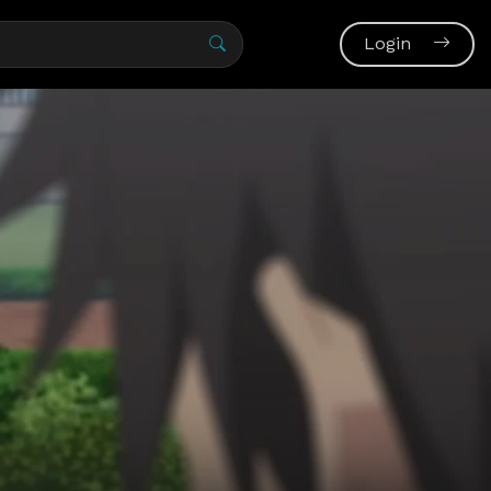
Login