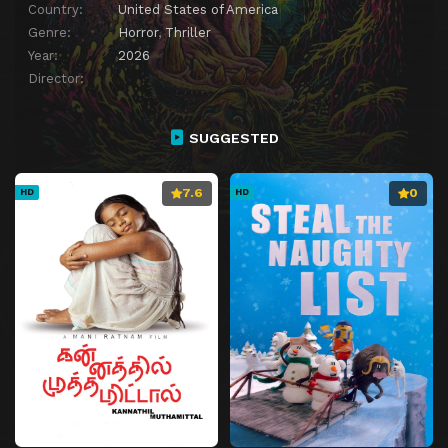
Country:
United States of America
Genre:
Horror
,
Thriller
Year:
2026
Director:
SUGGESTED
7.6
0
HD
HD