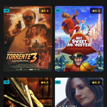
5.3
6.3
HD
HD
6.5
6.9
HD
HD