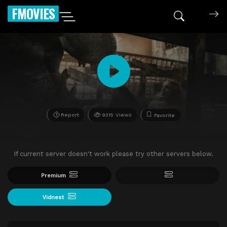
FMOVIES
Report
9315 Views
Favorite
If current server doesn't work please try other servers below.
Premium
Vidnest