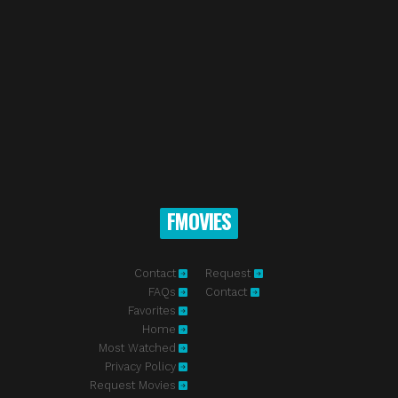
FMOVIES
Contact
Request
FAQs
Contact
Favorites
Home
Most Watched
Privacy Policy
Request Movies