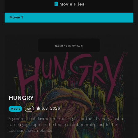
Movie Files
Movie 1
6.3
of
10
(
0 reviews)
HUNGRY
6.3
2026
Movie
NR
A group of holidaymakers must fight for their lives against a
rampaging hippo on the loose after becoming lost in the
Louisiana swamplands.