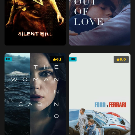
6.1
8.0
HD
HD