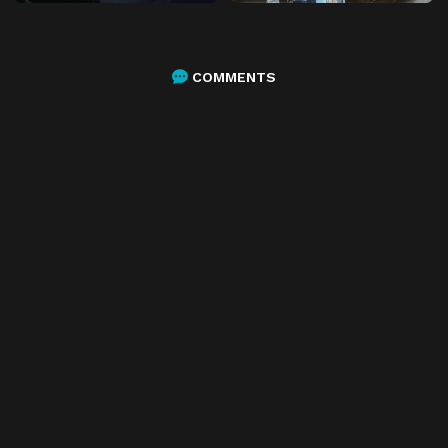
COMMENTS