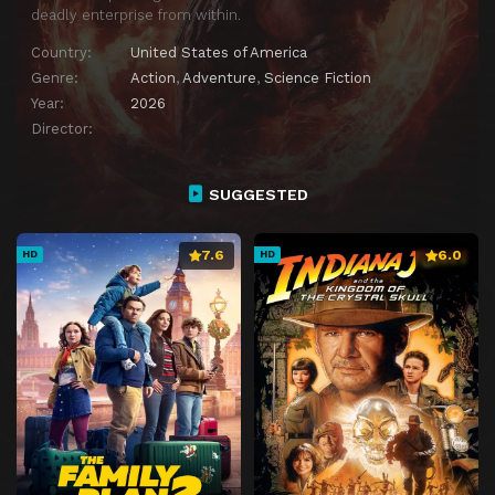
deadly enterprise from within.
Country:
United States of America
Genre:
Action
,
Adventure
,
Science Fiction
Year:
2026
Director:
SUGGESTED
7.6
6.0
HD
HD