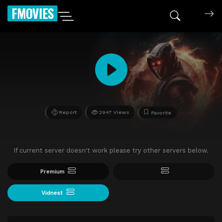
FMOVIES
Report
2947 Views
Favorite
If current server doesn't work please try other servers below.
Premium
Vidnest