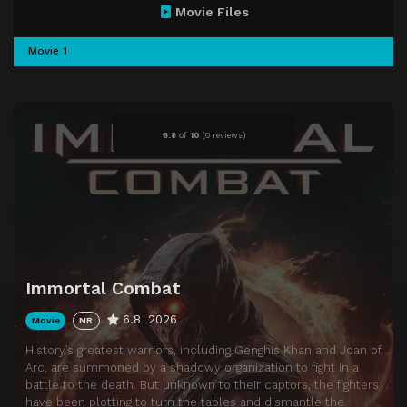
Movie Files
Movie 1
6.8
of
10
(
0 reviews)
Immortal Combat
6.8
2026
Movie
NR
History’s greatest warriors, including Genghis Khan and Joan of
Arc, are summoned by a shadowy organization to fight in a
battle to the death. But unknown to their captors, the fighters
have been plotting to turn the tables and dismantle the