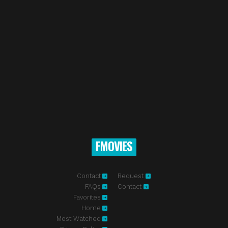
FMOVIES
Contact
Request
FAQs
Contact
Favorites
Home
Most Watched