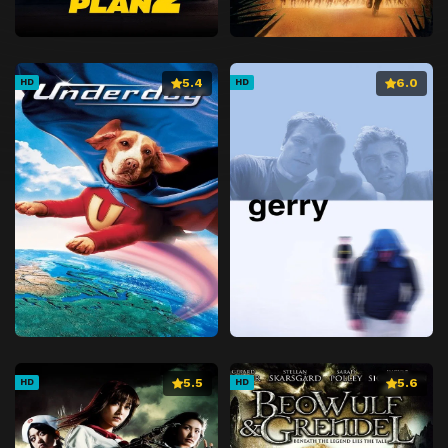
5.4
6.0
HD
HD
5.5
5.6
HD
HD