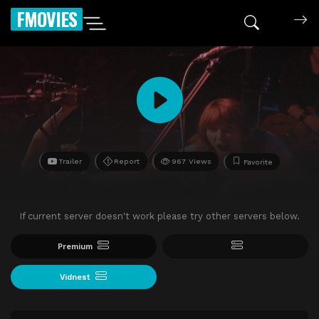
FMOVIES
Trailer
Report
967 Views
Favorite
If current server doesn't work please try other servers below.
Premium
Vidnest