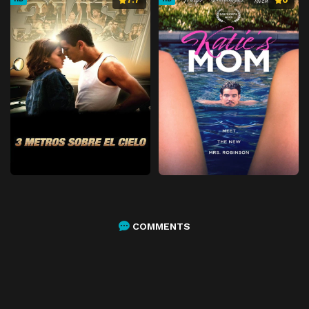
COMMENTS