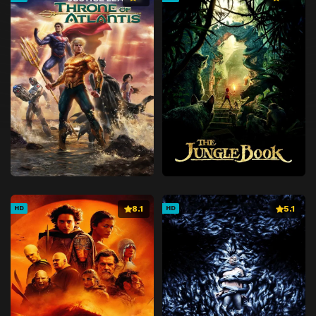
8.1
5.1
HD
HD