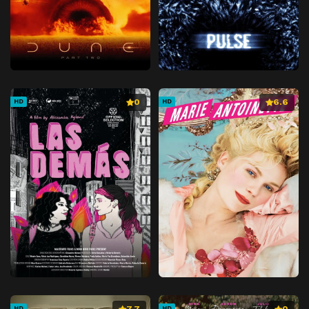
0
6.6
HD
HD
7.7
0
HD
HD