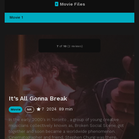
Movie Files
Movie 1
7
of
10
(
2 reviews)
It’s All Gonna Break
7
2024
89 min
Movie
NR
In the early 2000’s in Toronto , a group of young creative
musicians collectively known as, Broken Social Scene, got
together and soon became a worldwide phenomenon.
Cinematographer and friend, Stephen Chung was there,