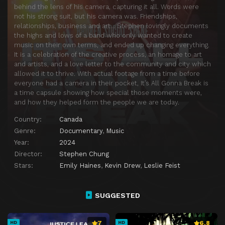
behind the lens of his camera, capturing it all. Words were
not his strong suit, but his camera was. Friendships,
relationships, business and art… Stephen lovingly documents
the highs and lows of a band who only wanted to create
music on their own terms, and ended up changing everything.
It is a celebration of the creative process, an homage to art
and artists, and a love letter to the community and city which
allowed it to thrive. With actual footage from a time before
everyone had a camera in their pocket, It’s All Gonna Break is
a time capsule showing how special those moments were,
and how they helped form the people we are today.
Country:
Canada
Genre:
Documentary
,
Music
Year:
2024
Director:
Stephen Chung
Stars:
Emily Haines
,
Kevin Drew
,
Leslie Feist
SUGGESTED
7
6.8
HD
HD