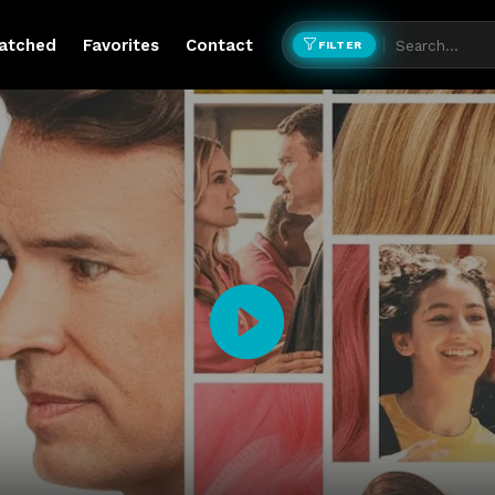
atched
Favorites
Contact
FILTER