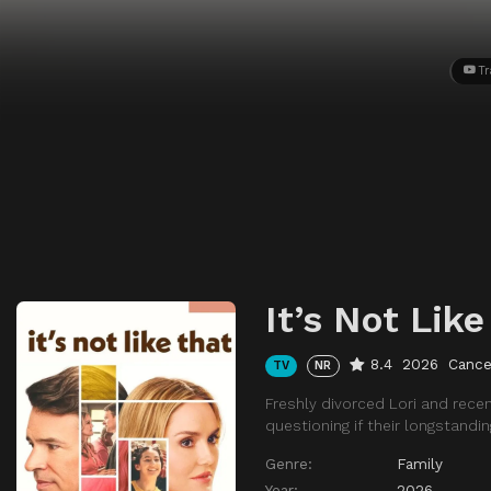
Tr
It’s Not Like
8.4
2026
Cance
TV
NR
Freshly divorced Lori and rece
questioning if their longstand
Genre:
Family
Year:
2026