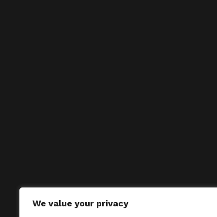
We value your privacy