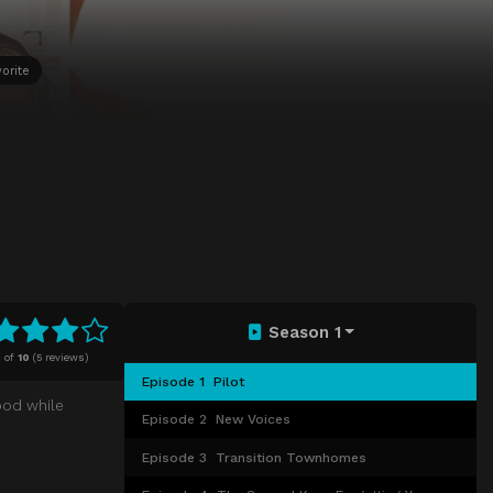
orite
Season 1
4
of
10
(
5 reviews)
Episode 1
Pilot
ood while
Episode 2
New Voices
Episode 3
Transition Townhomes