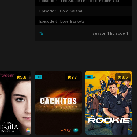
Episode 4
The Space I Keep Forgetting You
Episode 5
Cold Salami
Episode 6
Love Baskets
Episode 7
The Lori Things
Season 1 Episode 1
Episode 8
Hope and Peace and Joy and Love
5.8
7.7
8.5
HD
HD