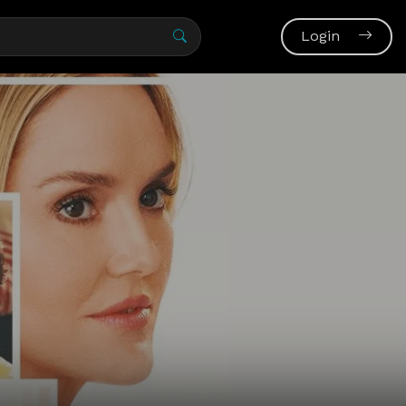
Login