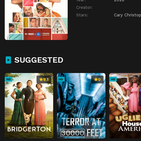
Creator:
Stars:
Cary Christo
SUGGESTED
8.1
0
HD
HD
HD