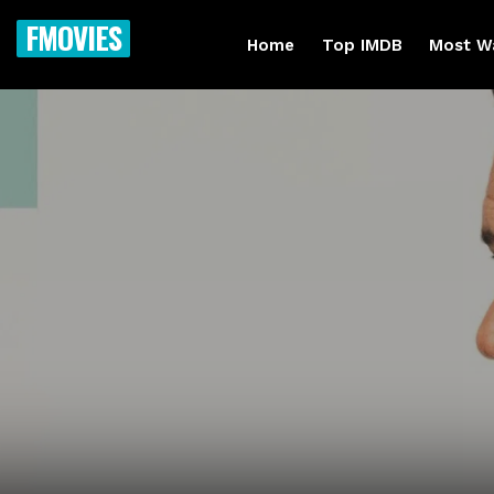
FMOVIES
Home
Top IMDB
Most W