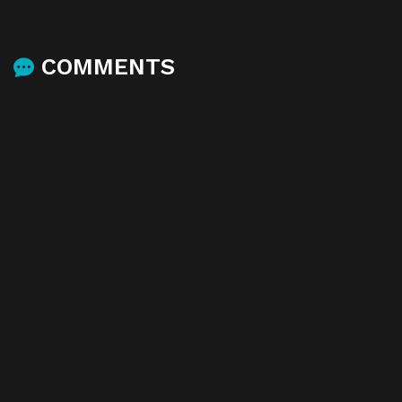
COMMENTS