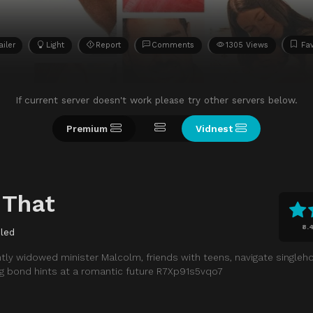
ailer
Light
Report
Comments
1305 Views
Fav
If current server doesn't work please try other servers below.
Premium
Vidnest
 That
8.
led
ntly widowed minister Malcolm, friends with teens, navigate singleh
ing bond hints at a romantic future R7Xp91s5vqo7