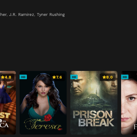
pher
,
J.R. Ramirez
,
Tyner Rushing
4.8
7.6
8.0
HD
HD
HD