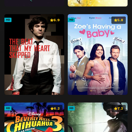
6.9
5.8
HD
HD
6.2
7.2
HD
HD