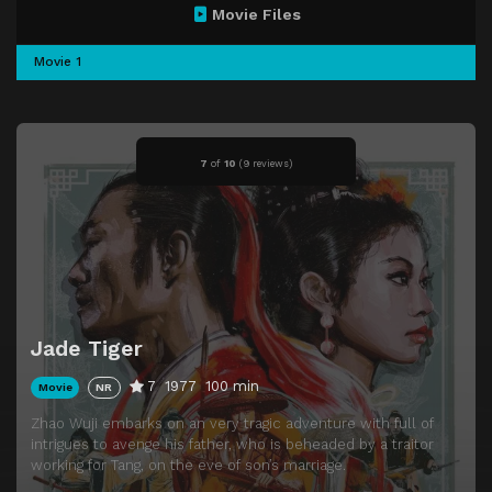
Movie Files
Movie 1
7
of
10
(
9 reviews)
Jade Tiger
7
1977
100 min
Movie
NR
Zhao Wuji embarks on an very tragic adventure with full of
intrigues to avenge his father, who is beheaded by a traitor
working for Tang, on the eve of son’s marriage.