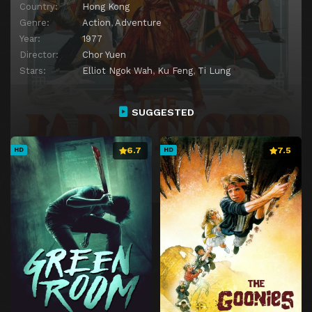
Country:
Hong Kong
Genre:
Action
,
Adventure
Year:
1977
Director:
Chor Yuen
Stars:
Elliot Ngok Wah
,
Ku Feng
,
Ti Lung
SUGGESTED
6.7
7.5
HD
HD