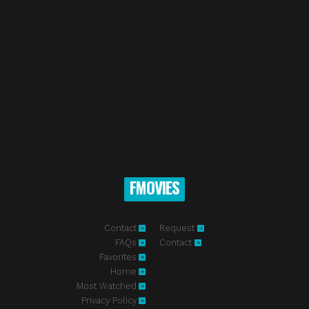
FMOVIES
Contact
Request
FAQs
Contact
Favorites
Home
Most Watched
Privacy Policy