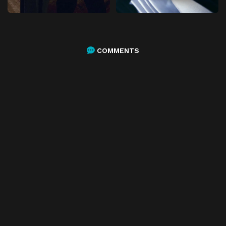
COMMENTS