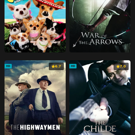
6.7
7.0
HD
HD