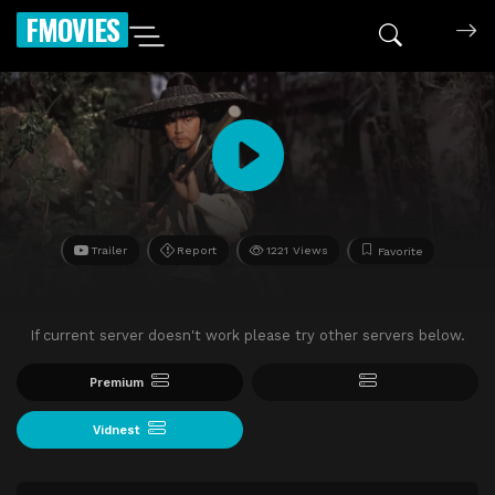
FMOVIES
Trailer
Report
1221 Views
Favorite
If current server doesn't work please try other servers below.
Premium
Vidnest