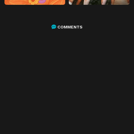
COMMENTS