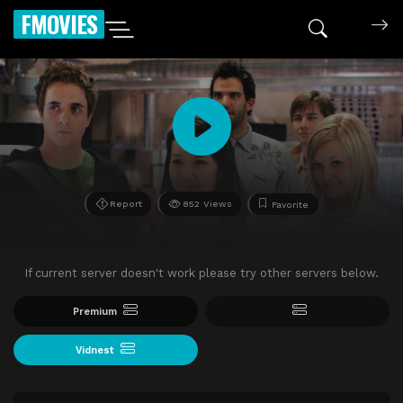
FMOVIES
Report
852 Views
Favorite
If current server doesn't work please try other servers below.
Premium
Vidnest