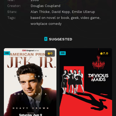
Creator:
Douglas Coupland
Stars:
Alan Thicke
,
David Kopp
,
Emilie Ullerup
Tags:
based on novel or book
,
geek
,
video game
,
workplace comedy
SUGGESTED
0
7.0
HD
HD