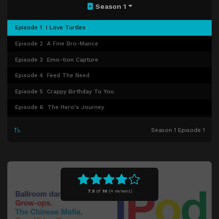
Season 1
Episode 1
I Love Turtles
Episode 2
A Fine Bro-Mance
Episode 3
Emo-tion Capture
Episode 4
Feed The Need
Episode 5
Crappy Birthday To You
Episode 6
The Hero's Journey
Episode 7
SpriteQuest
Season 1 Episode 1
Episode 8
The Last Shot
Episode 9
Fine China
Episode 10
The Betty and Veronica Syndrome
Episode 11
Senseless Prom Death
7.5
of
10
(
4 reviews)
Episode 12
Steve Leaves
Episode 13
Colony Collapse Disorder