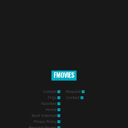
FMOVIES
Contact
Request
FAQs
Contact
Favorites
Home
Most Watched
Privacy Policy
Request Movies