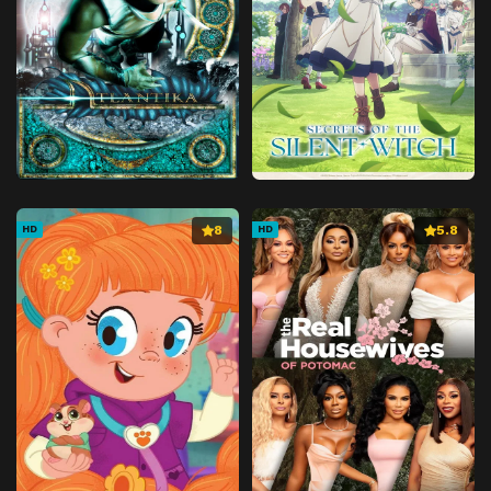
8
5.8
HD
HD