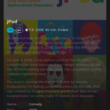
jPod
7.5
2008
60 min
Ended
TV
NR
jPod is a comedic television series based on Douglas
Coupland’s novel of the same name. It premiered on CBC
Television on January 8, 2008. Starting with the fifth episode,
the show began airing Fridays at 9:00.
On April 4, 2008, it was announced that the CBC had
cancelled the show because of low ratings. However, all but
one of the remaining episodes aired. The cancellation of jPod
sparked a fan-led protest.
The show’s opening title theme is Flutter by Bonobo.
Produced by I’m Feeling Lucky Productions for the CBC, jPod
was created by Douglas Coupland and Michael MacLennan.
Coupland also co-wrote many of season one’s episodes.
Genre:
Comedy
Year:
2008