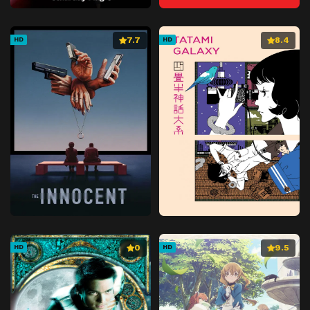
7.7
8.4
HD
HD
0
9.5
HD
HD