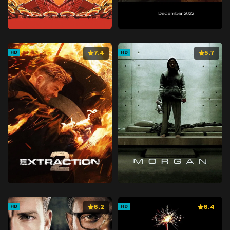
7.4
5.7
HD
HD
6.2
6.4
HD
HD