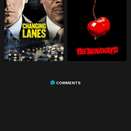
COMMENTS