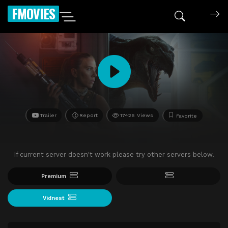
FMOVIES
Trailer
Report
17426 Views
Favorite
If current server doesn't work please try other servers below.
Premium
Vidnest