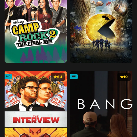
6.1
10
HD
HD