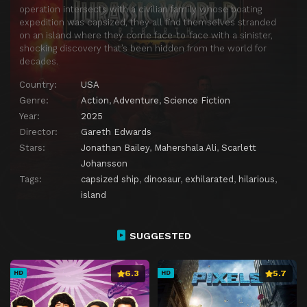
operation intersects with a civilian family whose boating
expedition was capsized, they all find themselves stranded
on an island where they come face-to-face with a sinister,
shocking discovery that’s been hidden from the world for
decades.
Country:
USA
Genre:
Action
,
Adventure
,
Science Fiction
Year:
2025
Director:
Gareth Edwards
Stars:
Jonathan Bailey
,
Mahershala Ali
,
Scarlett
Johansson
Tags:
capsized ship
,
dinosaur
,
exhilarated
,
hilarious
,
island
SUGGESTED
6.3
5.7
HD
HD