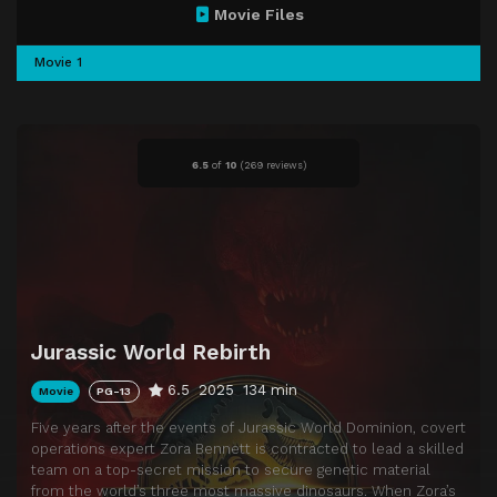
Movie Files
Movie 1
6.5
of
10
(
269 reviews)
Jurassic World Rebirth
6.5
2025
134 min
Movie
PG-13
Five years after the events of Jurassic World Dominion, covert
operations expert Zora Bennett is contracted to lead a skilled
team on a top-secret mission to secure genetic material
from the world’s three most massive dinosaurs. When Zora’s