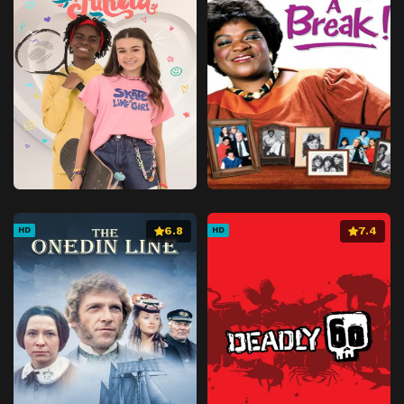
Episode 41
Days of Special Training
Episode 42
The Entirety of the Yagyou
Episode 43
Second Advent of the Black Clouds
Episode 44
Karasumori's War
Episode 45
Kokubourou's Human Sacrifice
Episode 46
Mysterious World's Maze
Episode 47
Destiny's Conclusion
Episode 48
Crumbling Castle
6.8
7.4
HD
HD
Episode 49
Sad Demon Flower
Episode 50
Final Battle!
Episode 51
Yoshimori and Kaguro
Episode 52
The End of Kokubourou