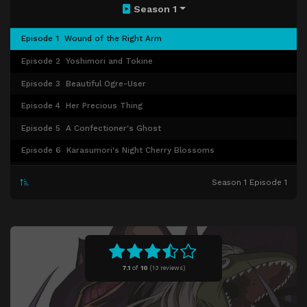
Season 1
Episode 1
Wound of the Right Arm
Episode 2
Yoshimori and Tokine
Episode 3
Beautiful Ogre-User
Episode 4
Her Precious Thing
Episode 5
A Confectioner's Ghost
Episode 6
Karasumori's Night Cherry Blossoms
Episode 7
The Best Cake
Season 1 Episode 1
Episode 8
Yoshimori-like Days
Episode 9
Dangerous High School Teacher
Episode 10
Shikigami Chocolate Battle
Episode 11
Kouya and Madarao
7.1
of
10
(
13 reviews)
Episode 12
Demon Dog Madarao's Sealing
Episode 13
Appearance of Masamori, Captain of the Yagyou