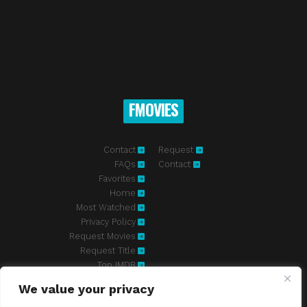
FMOVIES
Contact
Request
FAQs
Contact
Favorites
Home
Most Watched
Privacy Policy
Request Movies
Request Title
Top IMDB
We value your privacy
Fmovies-hd.to is top of free streaming website, where to watch