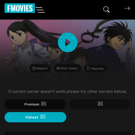
FMOVIES
Report
839 Views
Favorite
If current server doesn't work please try other servers below.
Premium
Vidnest