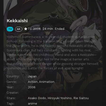
Episode 14
Masamori's Plot
Episode 15
Yoshimori's Ambition
Kekkaishi
Episode 16
Uro-sama of the Colorless Swamps
7.1
2006
24 min
Ended
TV
NR
Episode 17
That is God's Territory
Yoshimori Sumimura is a 14-year-old student at Karasumori
Episode 18
Days of Toshimori, the Youngest Child
School. Following in the tradition that’s come down through
the generations, he is the twenty-second Kekkaishi of the
Episode 19
Attackers With White Feathers
Sumimura clan. But he’s constantly fighting with his rival,
Episode 20
Weird Surveillant
Tokine Yukimura—his childhood friend and also a Kekkaishi—
about who is the rightful heir to the magical barrier arts.
Episode 21
Cold Transfer Student: Shishio Gen
Protecting people from danger while growing stronger himself,
Yoshimori will battle the forces of evil again tonight!
Episode 22
Messenger from the Urakai
Country:
Japan
Episode 23
Taking Aim at the Legitimate Heir
Genre:
Action
,
Animation
Episode 24
Gen and Love's Attack
Year:
2006
Episode 25
Tokine and the Handsome Gentleman
Creator:
Stars:
Asako Dodo
,
Hiroyuki Yoshino
,
Rie Saitou
Episode 26
A Night Without Yoshimori
Tags:
anime