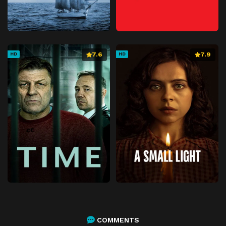
7.6
7.9
HD
HD
COMMENTS