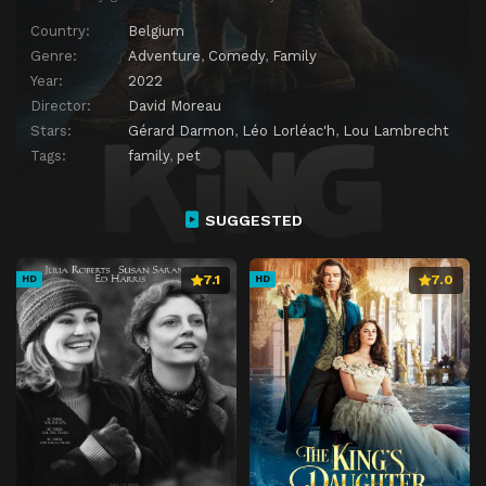
Country:
Belgium
Genre:
Adventure
,
Comedy
,
Family
Year:
2022
Director:
David Moreau
Stars:
Gérard Darmon
,
Léo Lorléac'h
,
Lou Lambrecht
Tags:
family
,
pet
SUGGESTED
7.1
7.0
HD
HD