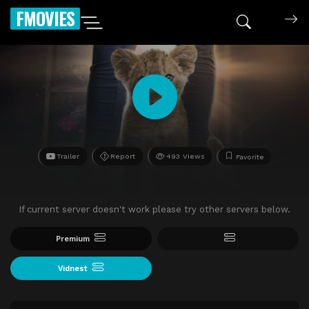
FMOVIES
Trailer
Report
493 Views
Favorite
If current server doesn't work please try other servers below.
Premium
Vidnest