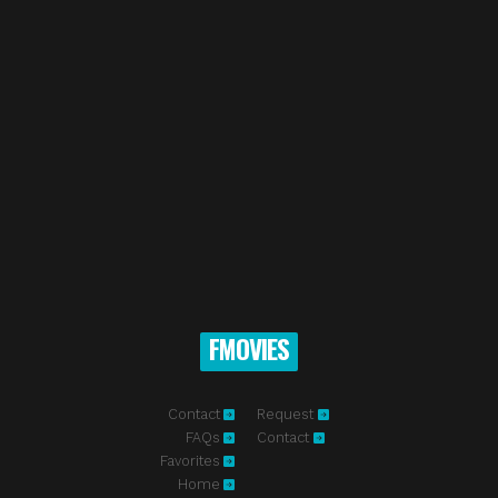
FMOVIES
Contact
Request
FAQs
Contact
Favorites
Home