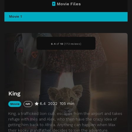
Movie Files
Movie 1
6.4
of
10
(
173 reviews)
King
6.4
2022
105 min
Movie
NR
King, a trafficked lion cub, escapes from the airport and takes
refuge with Inès and Alex, who then have the crazy idea of
getting him back to Africa. Anything can happen when Max
their kooky grandfather, decides to join the adventure.