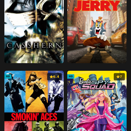
6.4
7
HD
HD