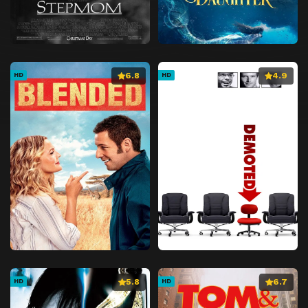
6.8
4.9
HD
HD
5.8
6.7
HD
HD