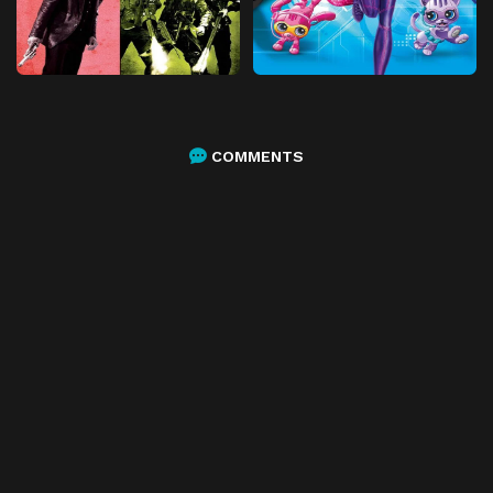
COMMENTS