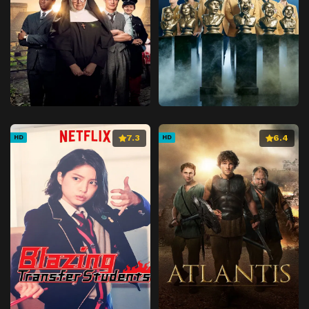
7.3
6.4
HD
HD