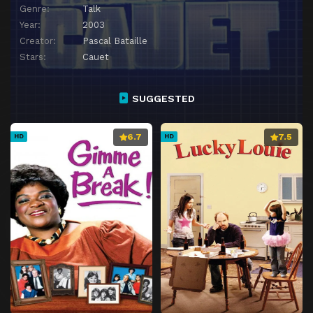
Genre:
Talk
Year:
2003
Creator:
Pascal Bataille
Stars:
Cauet
SUGGESTED
6.7
7.5
HD
HD