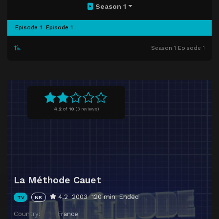
Season 1
Episode 1
Episode 1
Season 1 Episode 1
4.2
of
10
(
3 reviews)
La Méthode Cauet
4.2
2003
120 min
Ended
TV
NR
Country:
France