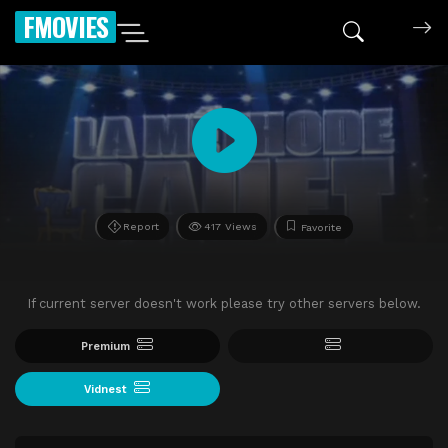
FMOVIES
Report
417 Views
Favorite
If current server doesn't work please try other servers below.
Premium
Vidnest