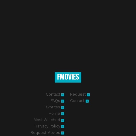
FMOVIES
Contact
Request
FAQs
Contact
Favorites
Home
Most Watched
Privacy Policy
Request Movies