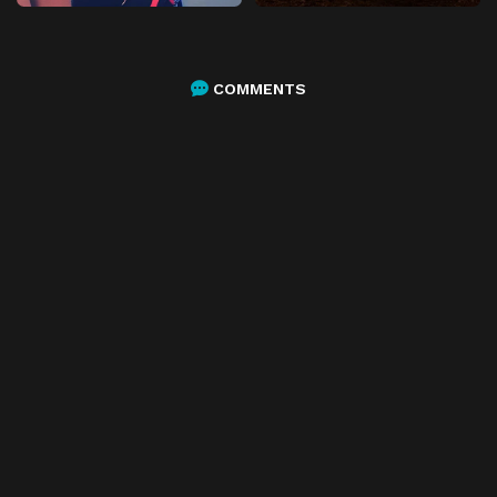
COMMENTS