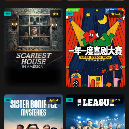
4
6.3
HD
HD
6.4
7.3
HD
HD