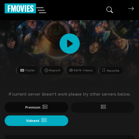
FMOVIES
Trailer
Report
5674 Views
Favorite
If current server doesn't work please try other servers below.
Premium
Vidnest