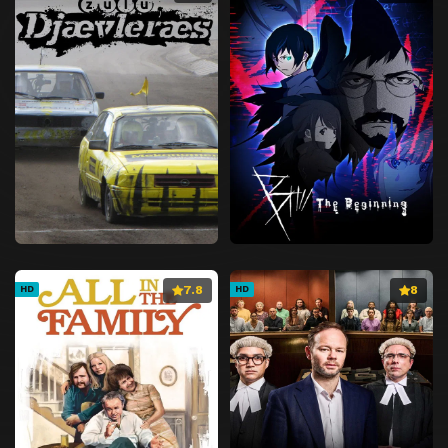
7.8
8
HD
HD