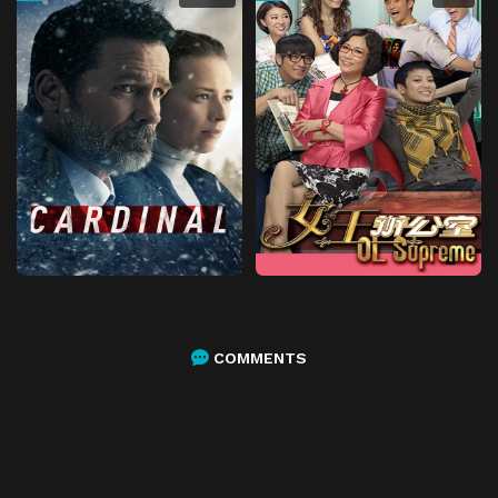
COMMENTS