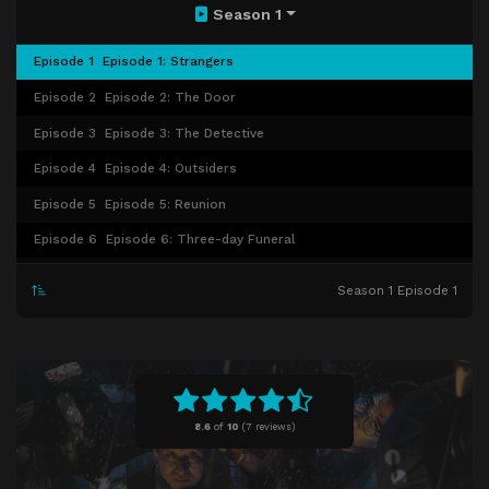
Season 1
Episode 1
Episode 1: Strangers
Episode 2
Episode 2: The Door
Episode 3
Episode 3: The Detective
Episode 4
Episode 4: Outsiders
Episode 5
Episode 5: Reunion
Episode 6
Episode 6: Three-day Funeral
Episode 7
Episode 7: Afterlife
Season 1 Episode 1
Episode 8
Episode 8: Light
8.6
of
10
(
7 reviews)