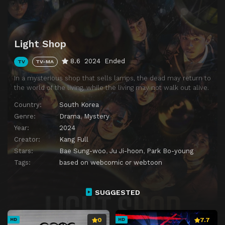
Light Shop
8.6
2024
Ended
TV
TV-MA
In a mysterious shop that sells lamps, the dead may return to
the world of the living, while the living may not walk out alive.
Country:
South Korea
Genre:
Drama
,
Mystery
Year:
2024
Creator:
Kang Full
Stars:
Bae Sung-woo
,
Ju Ji-hoon
,
Park Bo-young
Tags:
based on webcomic or webtoon
SUGGESTED
0
7.7
HD
HD