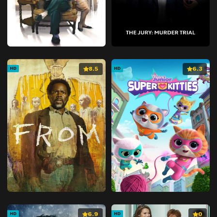
8.5
6.3
HD
HD
6.9
0
HD
HD