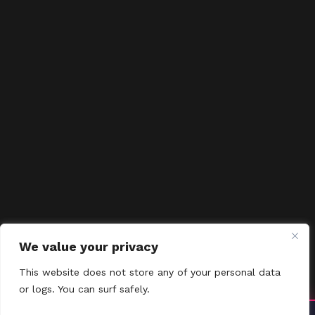
We value your privacy
This website does not store any of your personal data
or logs. You can surf safely.