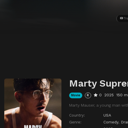
Tra
Marty Supr
0
2025
150 m
Movie
R
Marty Mauser, a young man with
Country:
USA
Genre:
Comedy
,
Dr