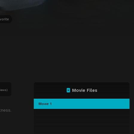
vorite
Movie Files
views)
Movie 1
tness.