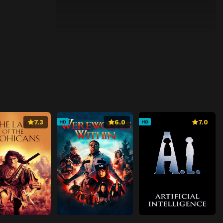
7.3
6.0
7.0
HD
HD