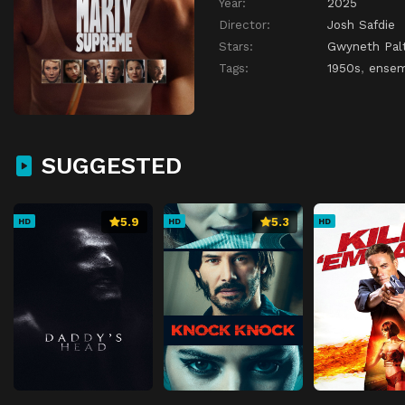
Year:
2025
Director:
Josh Safdie
Stars:
Gwyneth Pal
Tags:
1950s
,
ensem
SUGGESTED
5.9
5.3
HD
HD
HD