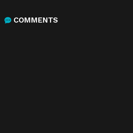
COMMENTS