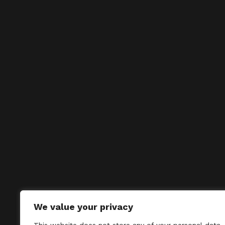
We value your privacy