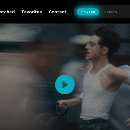
atched
Favorites
Contact
FILTER