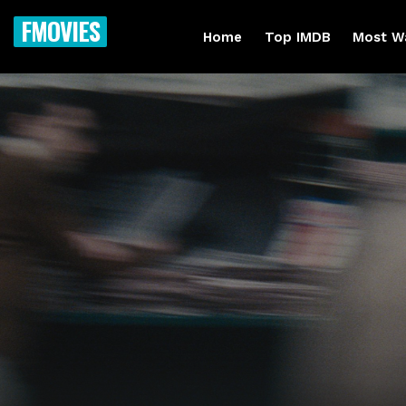
FMOVIES
Home
Top IMDB
Most W