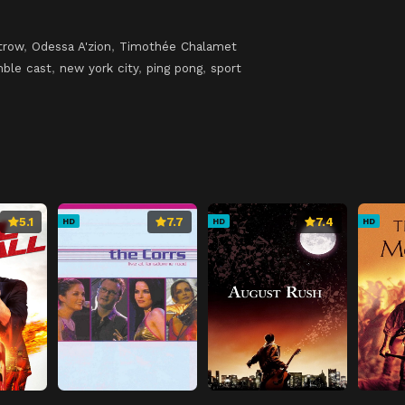
trow
,
Odessa A'zion
,
Timothée Chalamet
ble cast
,
new york city
,
ping pong
,
sport
5.1
7.7
7.4
HD
HD
HD