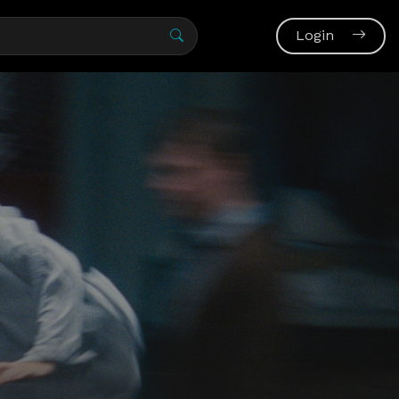
Login