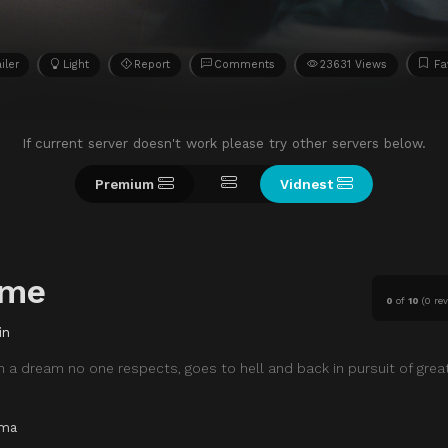
iler
Light
Report
Comments
23631 Views
Fa
If current server doesn't work please try other servers below.
Premium
Vidnest
eme
0
of
10
(
0 re
in
 a dream no one respects, goes to hell and back in pursuit of grea
ama