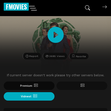
FMOVIES
Report
3685 Views
Favorite
If current server doesn't work please try other servers below.
Premium
Vidnest