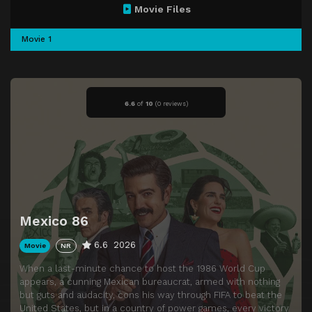
Movie Files
Movie 1
6.6
of
10
(
0 reviews)
Mexico 86
6.6
2026
Movie
NR
When a last-minute chance to host the 1986 World Cup
appears, a cunning Mexican bureaucrat, armed with nothing
but guts and audacity, cons his way through FIFA to beat the
United States, but in a country of power games, every victory