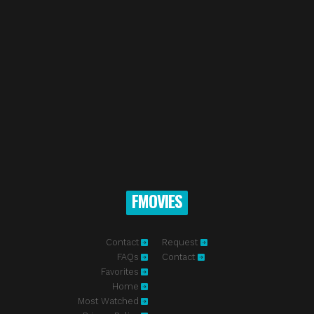
FMOVIES
Contact
Request
FAQs
Contact
Favorites
Home
Most Watched