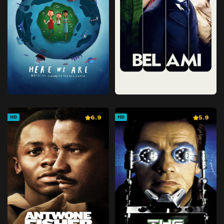
6.9
5.9
HD
HD