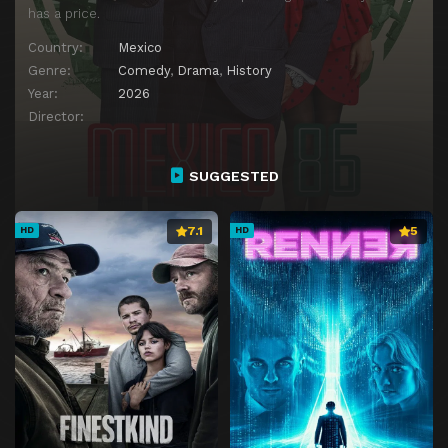
has a price.
Country:
Mexico
Genre:
Comedy
,
Drama
,
History
Year:
2026
Director:
SUGGESTED
7.1
5
HD
HD