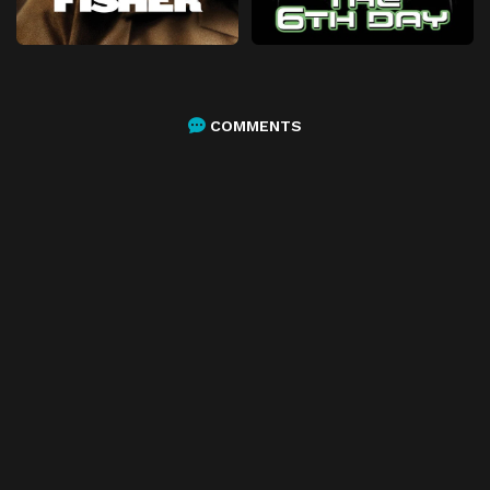
COMMENTS