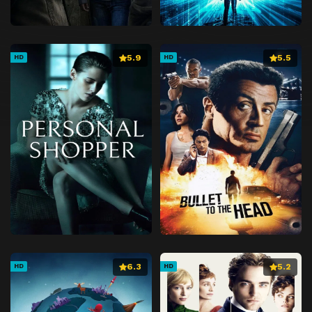
5.9
5.5
HD
HD
6.3
5.2
HD
HD