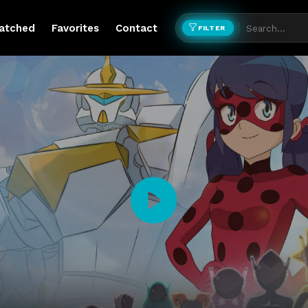
atched
Favorites
Contact
FILTER