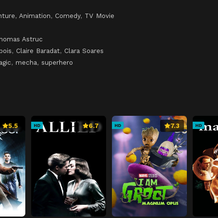
nture
,
Animation
,
Comedy
,
TV Movie
homas Astruc
bois
,
Claire Baradat
,
Clara Soares
agic
,
mecha
,
superhero
5.5
6.7
7.3
HD
HD
HD