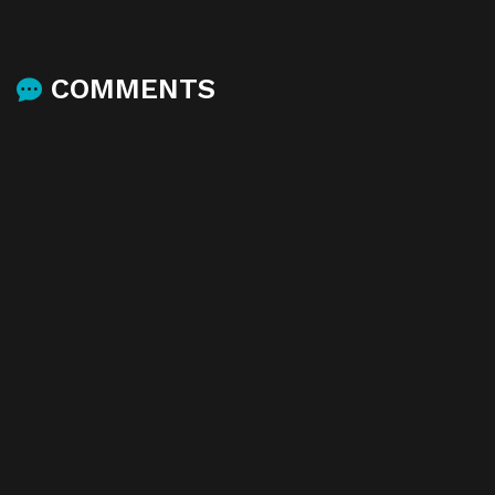
COMMENTS