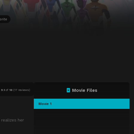
orite
Movie Files
9.1
of
10
(
17 reviews)
Movie 1
 realizes her