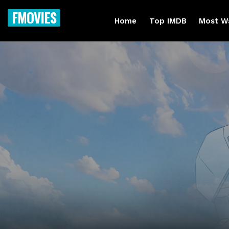
FMOVIES
Home
Top IMDB
Most W