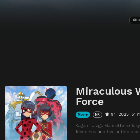
T
Miraculous W
Force
9.1
2025
51 
Movie
NR
Kagami drags Marinette to Tokyo
friend has another, untold reas