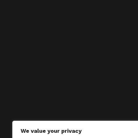
We value your privacy