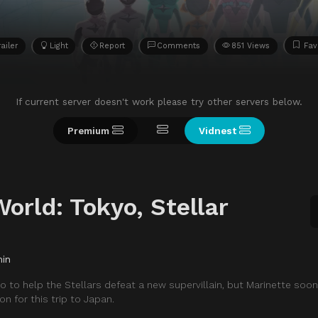
railer
Light
Report
Comments
851 Views
Fav
If current server doesn't work please try other servers below.
Premium
Vidnest
orld: Tokyo, Stellar
min
 to help the Stellars defeat a new supervillain, but Marinette soon
on for this trip to Japan.