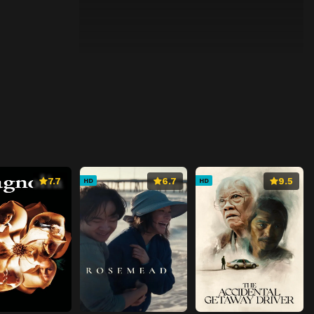
7.7
6.7
9.5
HD
HD