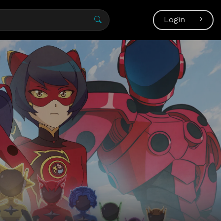
Login