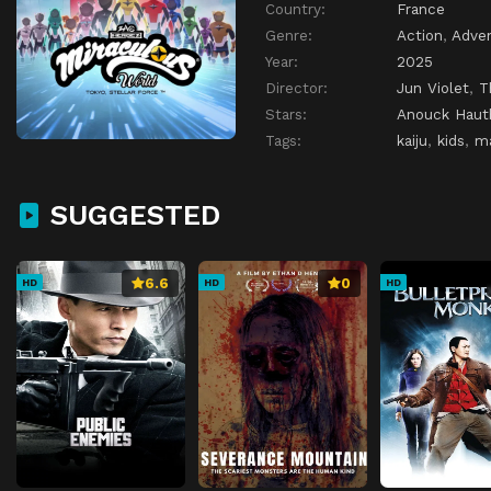
Country:
France
Genre:
Action
,
Adve
Year:
2025
Director:
Jun Violet
,
T
Stars:
Anouck Haut
Tags:
kaiju
,
kids
,
m
SUGGESTED
6.6
0
HD
HD
HD