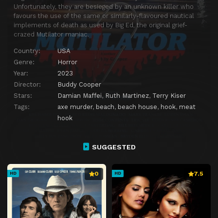
Unfortunately, they are besieged by an unknown killer who
favours the use of the same or similarly-flavoured nautical
implements of death as used by Big Ed, the original grief-
crazed Mutilator maniac.
Country:
USA
Genre:
Horror
Year:
2023
Director:
Buddy Cooper
Stars:
Damian Maffei
,
Ruth Martinez
,
Terry Kiser
Tags:
axe murder
,
beach
,
beach house
,
hook
,
meat
hook
SUGGESTED
0
7.5
HD
HD