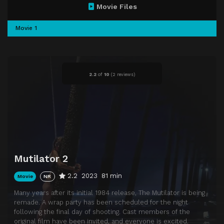
Movie Files
Movie 1
2.2
of
10
(
2 reviews)
Mutilator 2
2.2
2023
81 min
Movie
NR
Many years after its initial 1984 release, The Mutilator is being
remade. A wrap party has been scheduled for the night
following the final day of shooting. Cast members of the
original film have been invited, and everyone is excited.