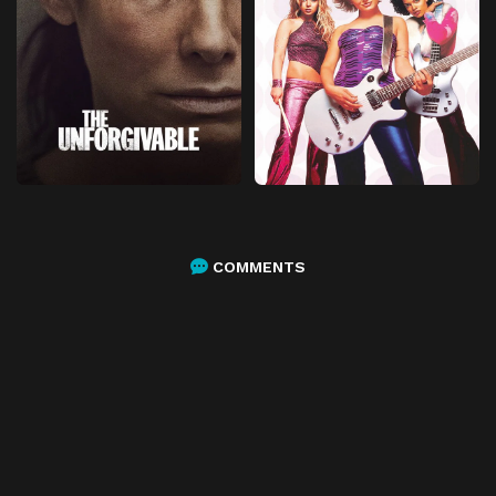
COMMENTS