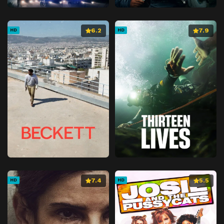
6.2
7.9
HD
HD
7.4
5.5
HD
HD