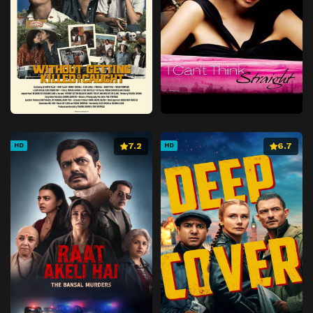
7.2
6.7
HD
HD