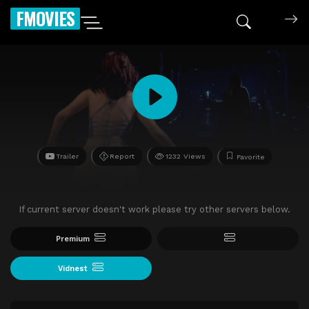
FMOVIES
Trailer
Report
1232 Views
Favorite
If current server doesn't work please try other servers below.
Premium
Vidnest