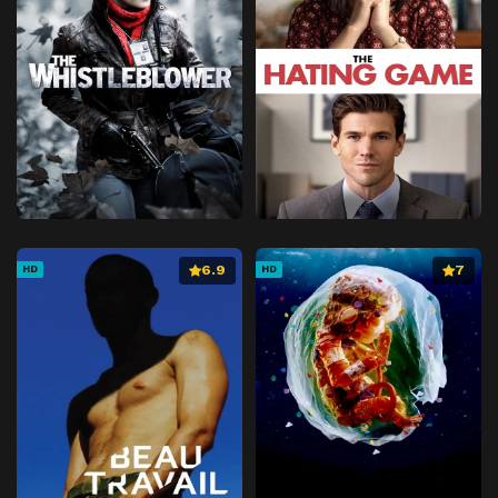
6.9
7
HD
HD