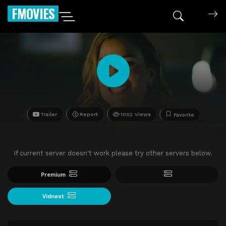
FMOVIES
Trailer
Report
1002 Views
Favorite
If current server doesn't work please try other servers below.
Premium
Vidnest