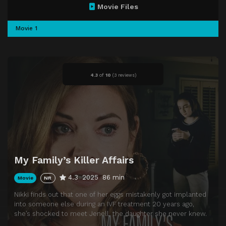
Movie Files
Movie 1
4.3
of
10
(
3 reviews)
My Family’s Killer Affairs
4.3
2025
86 min
Movie
NR
Nikki finds out that one of her eggs mistakenly got implanted
into someone else during an IVF treatment 20 years ago,
she’s shocked to meet Jenell, the daughter she never knew.