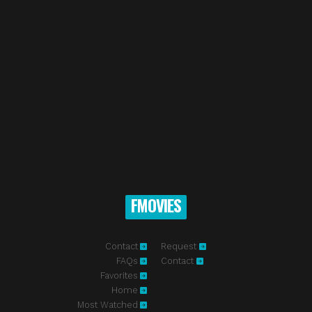
FMOVIES
Contact
Request
FAQs
Contact
Favorites
Home
Most Watched