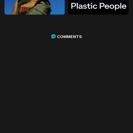
COMMENTS