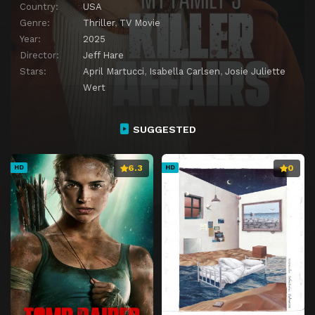
Country:
USA
Genre:
Thriller
,
TV Movie
Year:
2025
Director:
Jeff Hare
Stars:
April Martucci
,
Isabella Carlsen
,
Josie Juliette
Wert
SUGGESTED
6.3
0
HD
HD