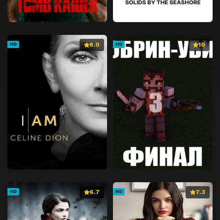
8.0
10
HD
HD
6.7
7.3
HD
HD