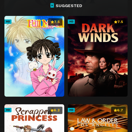
SUGGESTED
7.5
7.5
HD
HD
6.2
6.7
HD
HD