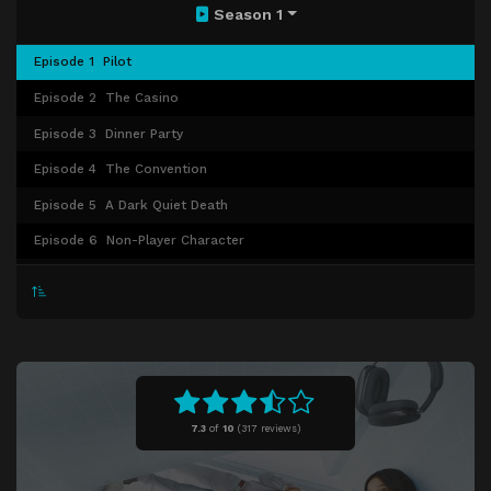
Season 1
Episode 1
Pilot
Episode 2
The Casino
Episode 3
Dinner Party
Episode 4
The Convention
Episode 5
A Dark Quiet Death
Episode 6
Non-Player Character
Episode 7
Permadeath
Episode 8
Brendan
Episode 9
Blood Ocean
Episode 10
Quarantine
Episode 11
Everlight
7.3
of
10
(
317 reviews)