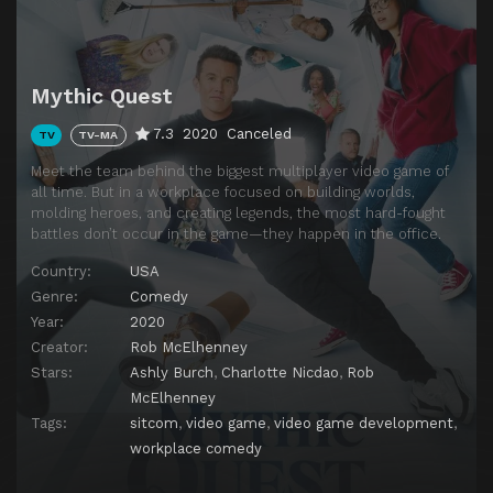
Mythic Quest
7.3
2020
Canceled
TV
TV-MA
Meet the team behind the biggest multiplayer video game of
all time. But in a workplace focused on building worlds,
molding heroes, and creating legends, the most hard-fought
battles don’t occur in the game—they happen in the office.
Country:
USA
Genre:
Comedy
Year:
2020
Creator:
Rob McElhenney
Stars:
Ashly Burch
,
Charlotte Nicdao
,
Rob
McElhenney
Tags:
sitcom
,
video game
,
video game development
,
workplace comedy