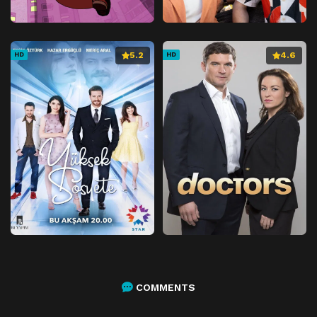
5.2
4.6
HD
HD
COMMENTS