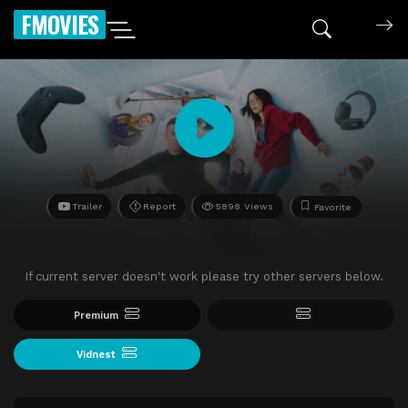
FMOVIES
Trailer
Report
5898 Views
Favorite
If current server doesn't work please try other servers below.
Premium
Vidnest