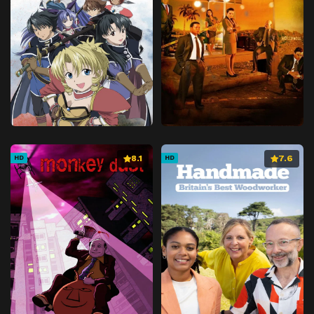
8.1
7.6
HD
HD