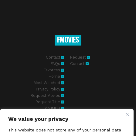
FMOVIES
Contact
Request
FAQs
Contact
Favorites
Home
Most Watched
Privacy Policy
Request Movies
Request Title
Top IMDB
We value your privacy
Fmovies-hd.to is top of free streaming website, where to watch
movies online free without registration required. With a big database
This website does not store any of your personal data
and great features, we're confident. Fmovies-hd.to is the best free