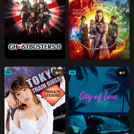
5
0
HD
HD