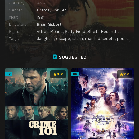
Country:
USA
Genre:
Drama
,
Thriller
Year:
1991
Director:
Brian Gilbert
Stars:
Alfred Molina
,
Sally Field
,
Sheila Rosenthal
Tags:
daughter
,
escape
,
islam
,
married couple
,
persia
SUGGESTED
9.7
7.6
HD
HD