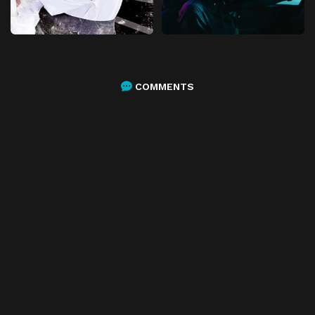
COMMENTS