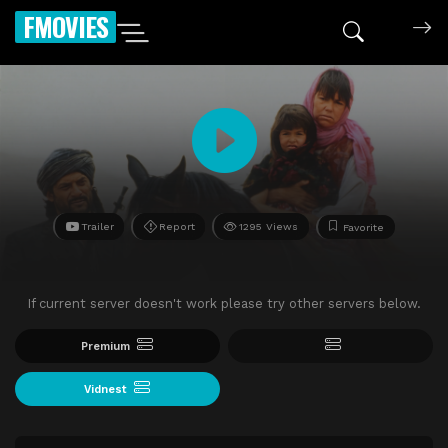
FMOVIES
Trailer
Report
1295 Views
Favorite
If current server doesn't work please try other servers below.
Premium
Vidnest