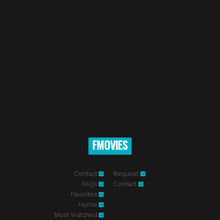
FMOVIES
Contact
Request
FAQs
Contact
Favorites
Home
Most Watched