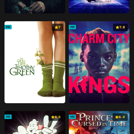
7
7.8
HD
HD
6.5
6.4
HD
HD