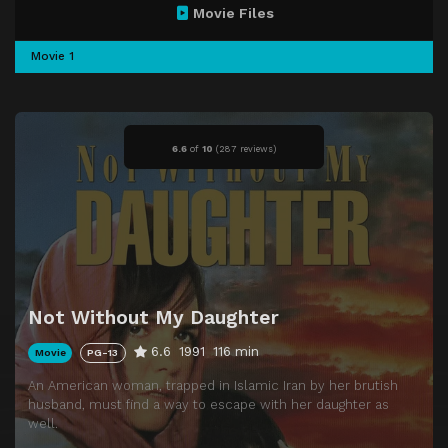
Movie Files
Movie 1
6.6
of
10
(
287 reviews)
Not Without My Daughter
6.6
1991
116 min
Movie
PG-13
An American woman, trapped in Islamic Iran by her brutish
husband, must find a way to escape with her daughter as
well.