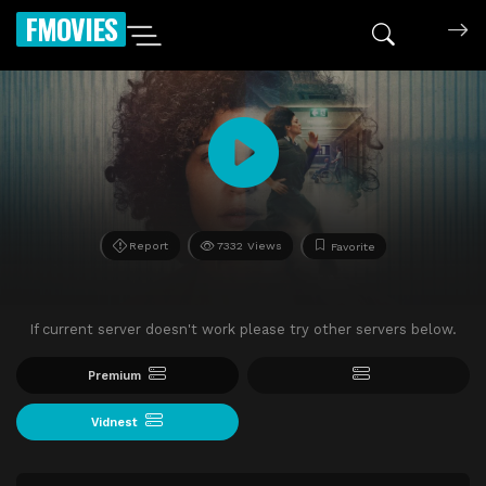
FMOVIES
Report
7332 Views
Favorite
If current server doesn't work please try other servers below.
Premium
Vidnest