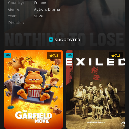
Country:
France
Genre:
Action
,
Drama
Year:
2026
Director:
SUGGESTED
7.3
7.2
HD
HD