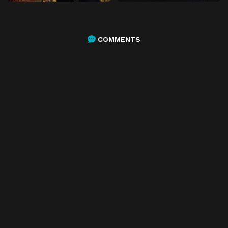
COMMENTS