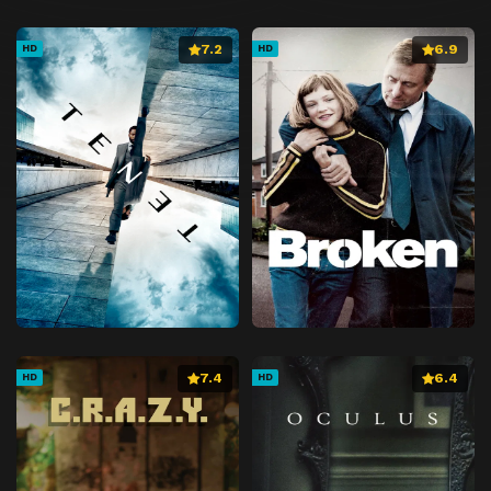
7.2
6.9
HD
HD
7.4
6.4
HD
HD