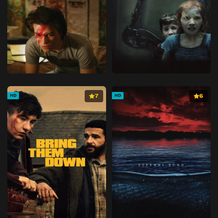
7
6
HD
HD