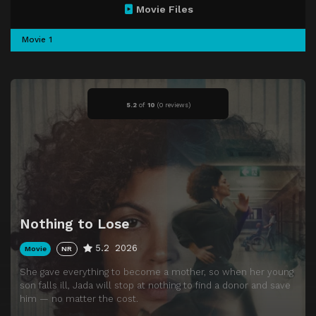
Movie Files
Movie 1
5.2
of
10
(
0 reviews)
Nothing to Lose
5.2
2026
Movie
NR
She gave everything to become a mother, so when her young
son falls ill, Jada will stop at nothing to find a donor and save
him — no matter the cost.