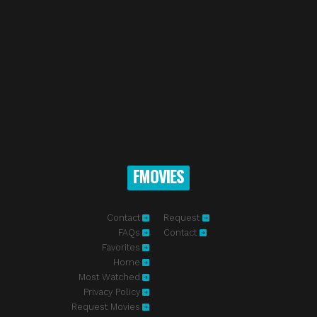
FMOVIES
Contact
Request
FAQs
Contact
Favorites
Home
Most Watched
Privacy Policy
Request Movies