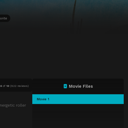
orite
Movie Files
.6
of
10
(
822 reviews)
Movie 1
nergetic roller