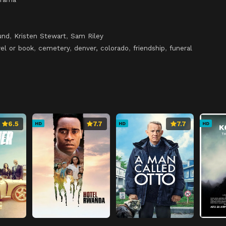
und
,
Kristen Stewart
,
Sam Riley
el or book
,
cemetery
,
denver, colorado
,
friendship
,
funeral
6.5
7.7
7.7
HD
HD
HD