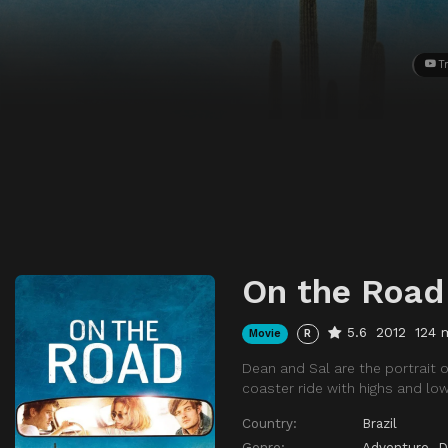
Tr
On the Road
5.6
2012
124 
Movie
R
Dean and Sal are the portrait of
coaster ride with highs and lo
Country:
Brazil
Genre:
Adventure
,
D