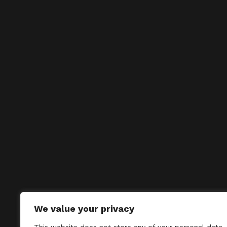
We value your privacy