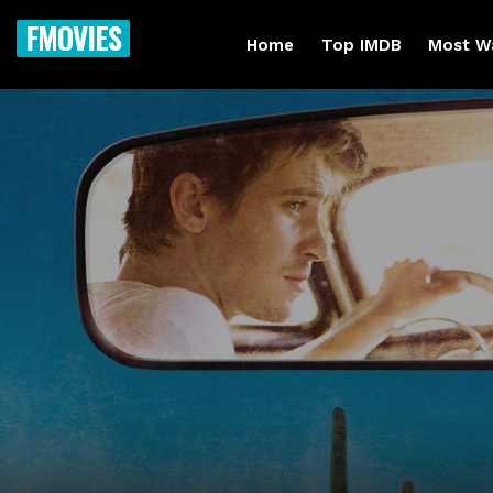
FMOVIES
Home
Top IMDB
Most W