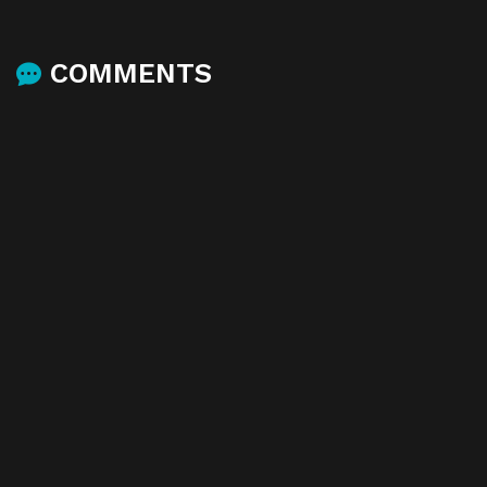
COMMENTS