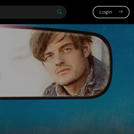
Login