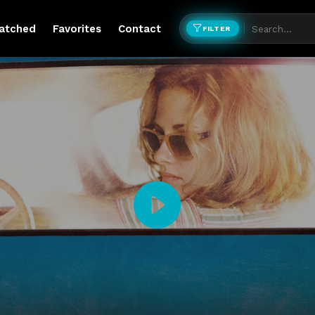
atched
Favorites
Contact
FILTER