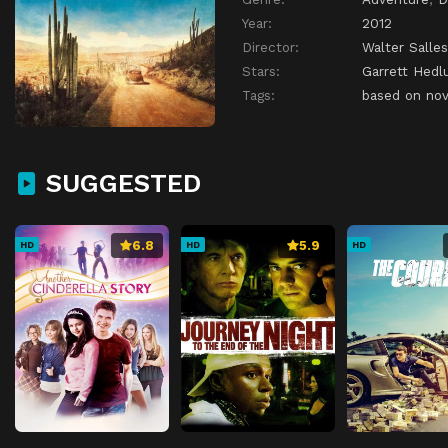
Year:
2012
Director:
Walter Salles
Stars:
Garrett Hedl
Tags:
based on nov
SUGGESTED
6.8
5.9
HD
HD
HD