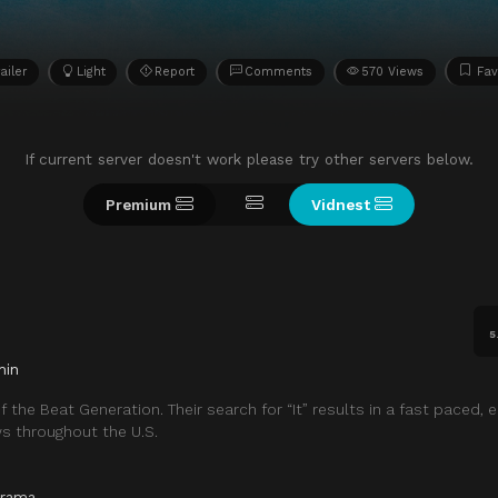
ailer
Light
Report
Comments
570 Views
Fav
If current server doesn't work please try other servers below.
Premium
Vidnest
5
min
 the Beat Generation. Their search for “It” results in a fast paced, e
ws throughout the U.S.
rama