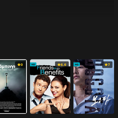
0
6.6
7
HD
HD