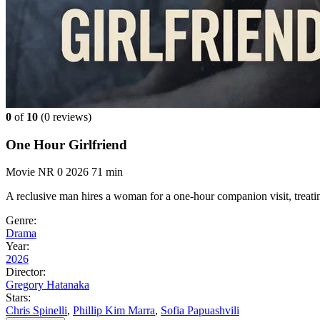
0
of
10
(
0 reviews)
One Hour Girlfriend
Movie
NR
0
2026
71 min
A reclusive man hires a woman for a one-hour companion visit, treating
Genre:
Drama
Year:
2026
Director:
Gregory Hatanaka
Stars:
Chris Spinelli
,
Phillip Kim Marra
,
Sofia Papuashvili