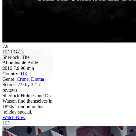
7.9
HD
PG-13
Sherlock: The
Abominable Bride
2016
7.9
90 min
Country:
UK
Genre:
Crime
,
Drama
Scores:
7.9 by 2217
reviews
Sherlock Holmes and Dr.
Watson find themselves in
1890s London in this
holiday special.
Watch Now
HD