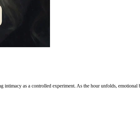
 intimacy as a controlled experiment. As the hour unfolds, emotional ba