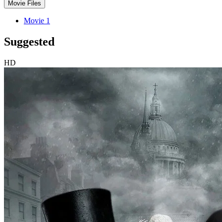
Movie Files
Movie 1
Suggested
HD