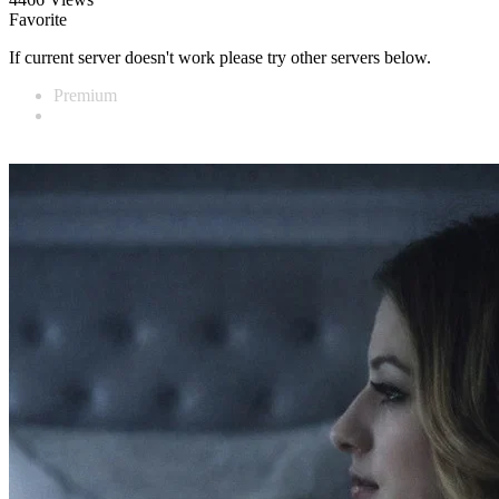
Favorite
If current server doesn't work please try other servers below.
Premium
Vidnest