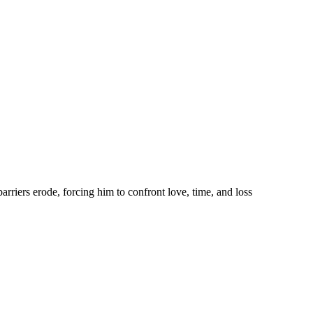
rriers erode, forcing him to confront love, time, and loss