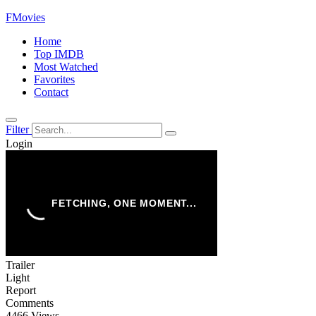
FMovies
Home
Top IMDB
Most Watched
Favorites
Contact
Filter
Login
Trailer
Light
Report
Comments
4466 Views