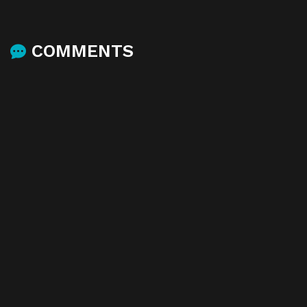
COMMENTS