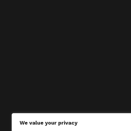
We value your privacy