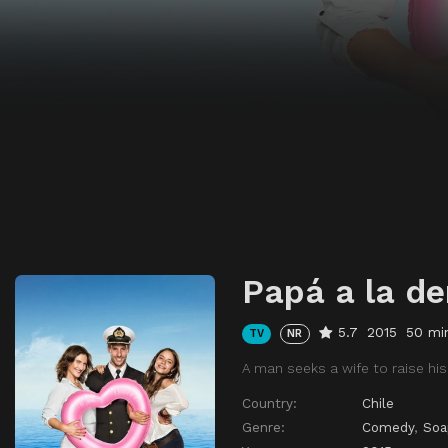
Papá a la de
5.7
2015
50 mi
TV
NR
A man seeks a wife to raise his
Country:
Chile
Genre:
Comedy
,
Soa