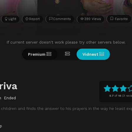
Light
Report
Comments
390 Views
Favorite
If current server doesn't work please try other servers below.
Premium
Vidnest
riva
5.7
of
10
(
3 revi
n
Ended
 children and finds the answer to his prayers in the way he least exp
p