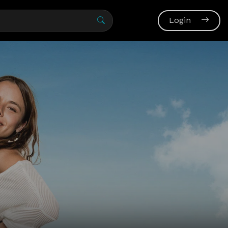
Login