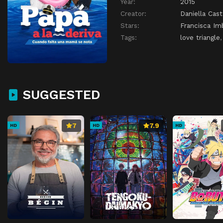
Year:
2015
Creator:
Daniella Cas
Stars:
Francisca I
Tags:
love triangle
SUGGESTED
7
7.9
HD
HD
HD