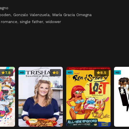
tagno
mboden
,
Gonzalo Valenzuela
,
María Gracia Omegna
,
romance
,
single father
,
widower
7.8
0
8.5
HD
HD
HD