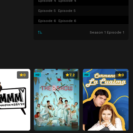
Episode 4
Episode 4
Episode 5
Episode 5
Episode 6
Episode 6
Episode 7
Episode 7
Season 1 Episode 1
Episode 8
Episode 8
Episode 9
Episode 9
Episode 10
Episode 10
Episode 11
Episode 11
0
7.2
0
HD
HD
Episode 12
Episode 12
Episode 13
Episode 13
Episode 14
Episode 14
Episode 15
Episode 15
Episode 16
Episode 16
Episode 17
Episode 17