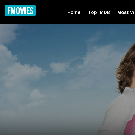
FMOVIES
Home
Top IMDB
Most W