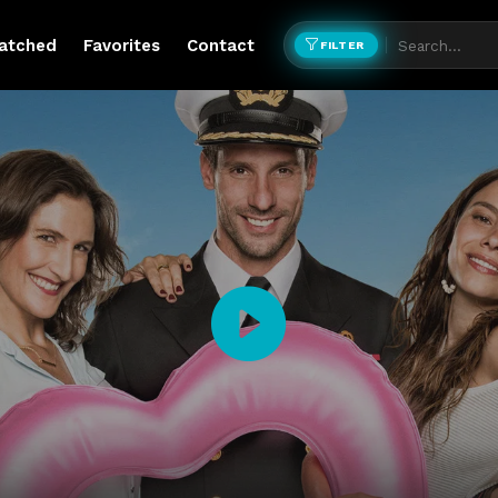
atched
Favorites
Contact
FILTER