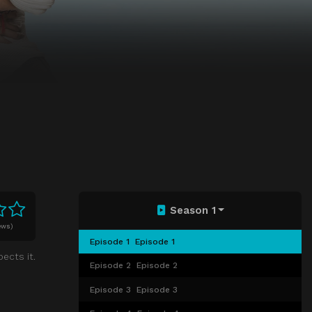
Season 1
ews)
Episode 1
Episode 1
ects it.
Episode 2
Episode 2
Episode 3
Episode 3