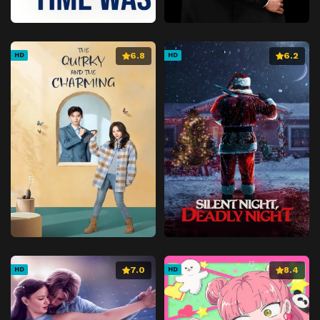
6.8
6.2
HD
HD
7.0
8.4
HD
HD