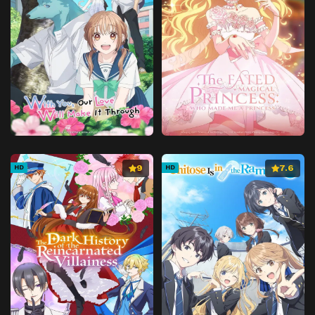
9
7.6
HD
HD