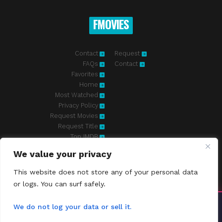
FMOVIES
Contact
Request
FAQs
Contact
Favorites
Home
Most Watched
Privacy Policy
Request Movies
Request Title
Top IMDB
We value your privacy
Fmovies-hd.to is top of free streaming website, where to watch
movies online free without registration required. With a big database
This website does not store any of your personal data
and great features, we're confident. Fmovies-hd.to is the best free
or logs. You can surf safely.
movies online website in the space that you can't simply miss!
This site does not store any files on our server, we only linked to
the media which is hosted on 3rd party services.
Install YoYoMovies
We do not log your data or sell it.
×
Install
FMovies © 2026. All Rights Reserved
Watch movies & shows — fast & offline ready