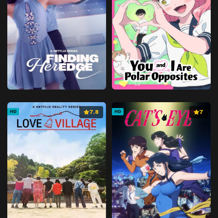
7.8
7
HD
HD