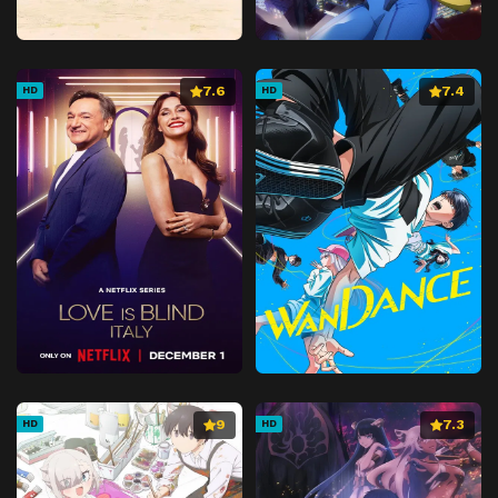
7.6
7.4
HD
HD
9
7.3
HD
HD