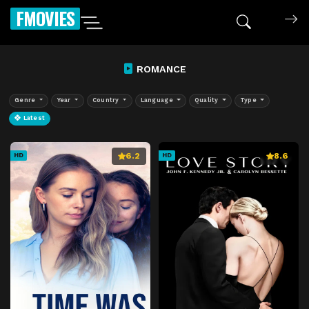
FMOVIES
ROMANCE
Genre
Year
Country
Language
Quality
Type
Latest
6.2
8.6
HD
HD