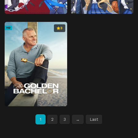
3
HD
1
2
3
→
Last