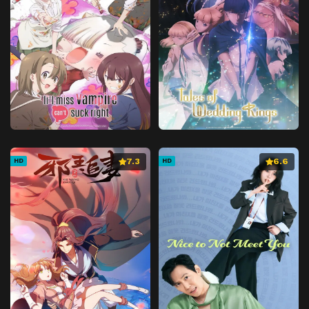
7.3
6.6
HD
HD