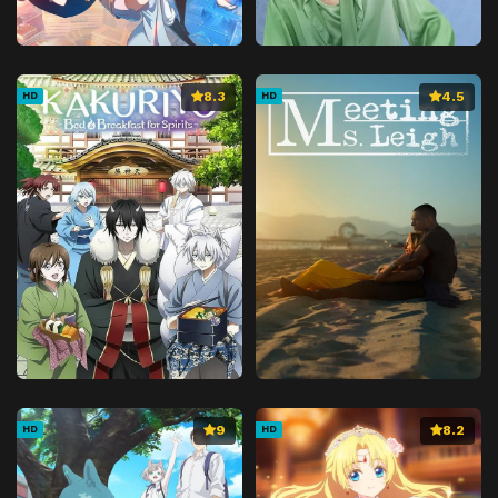
8.3
4.5
HD
HD
9
8.2
HD
HD