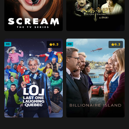
6.3
6.3
HD
HD