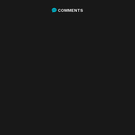
COMMENTS