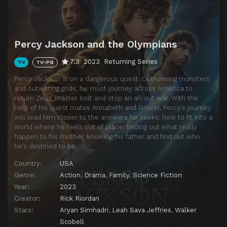
Percy Jackson and the Olympians
7.3
2023
Returning Series
TV
TV-PG
Percy Jackson is on a dangerous quest. Outrunning monsters
and outwitting gods, he must journey across America to
return Zeus’ master bolt and stop an all-out war. With the
help of his quest mates Annabeth and Grover, Percy’s journey
will lead him closer to the answers he seeks: how to fit into a
world where he feels out of place, finding out what really
happen to his mother, knowing his father and find out who
he’s destined to be.
Country:
USA
Genre:
Action
,
Drama
,
Family
,
Science Fiction
Year:
2023
Creator:
Rick Riordan
Stars:
Aryan Simhadri
,
Leah Sava Jeffries
,
Walker
Scobell