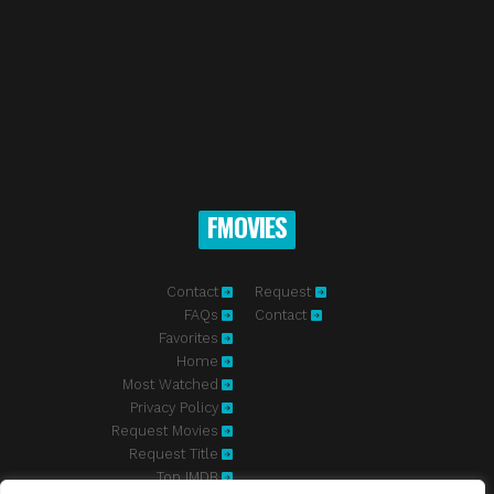
FMOVIES
Contact
Request
FAQs
Contact
Favorites
Home
Most Watched
Privacy Policy
Request Movies
Request Title
Top IMDB