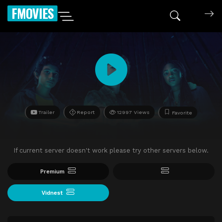
FMOVIES
Trailer
Report
12997 Views
Favorite
If current server doesn't work please try other servers below.
Premium
Vidnest