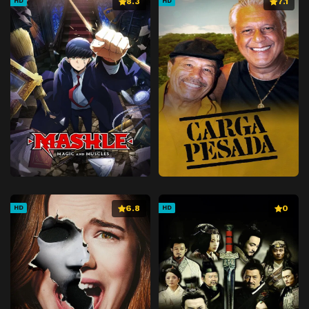
8.3
7.1
HD
HD
6.8
0
HD
HD