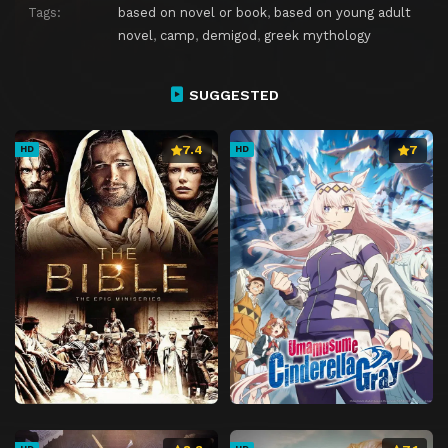
Tags:
based on novel or book
,
based on young adult
novel
,
camp
,
demigod
,
greek mythology
SUGGESTED
7.4
7
HD
HD