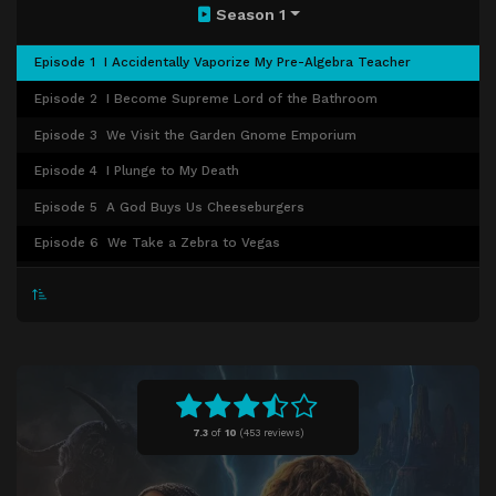
Season 1
Episode 1
I Accidentally Vaporize My Pre-Algebra Teacher
Episode 2
I Become Supreme Lord of the Bathroom
Episode 3
We Visit the Garden Gnome Emporium
Episode 4
I Plunge to My Death
Episode 5
A God Buys Us Cheeseburgers
Episode 6
We Take a Zebra to Vegas
Episode 7
We Find Out the Truth, Sort Of
Episode 8
The Prophecy Comes True
7.3
of
10
(
453 reviews)