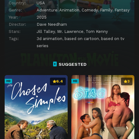
Country:
USA
Genre:
Adventure
,
Animation
,
Comedy
,
Family
,
Fantasy
Year:
2025
Director:
Dave Needham
Stars:
Jill Talley
,
Mr. Lawrence
,
Tom Kenny
Tags:
3d animation
,
based on cartoon
,
based on tv
series
SUGGESTED
6.4
3
HD
HD