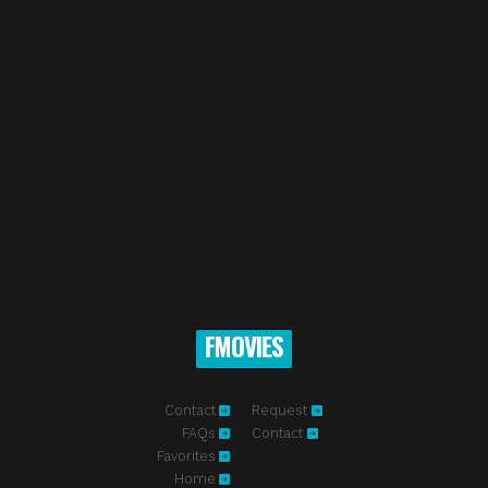
FMOVIES
Contact
Request
FAQs
Contact
Favorites
Home