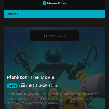
Movie Files
Movie 1
7.3
of
10
(
5 reviews)
Plankton: The Movie
7.3
2025
83 min
Movie
NR
Plankton’s tangled love story with his sentient computer wife
goes sideways when she takes a stand — and decides to
destroy the world without him.