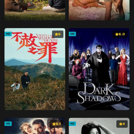
6
6.0
HD
HD
6.1
4
HD
HD