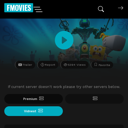
FMOVIES
Trailer
Report
5394 Views
Favorite
If current server doesn't work please try other servers below.
Premium
Vidnest