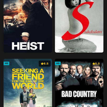
6.5
5.5
HD
HD