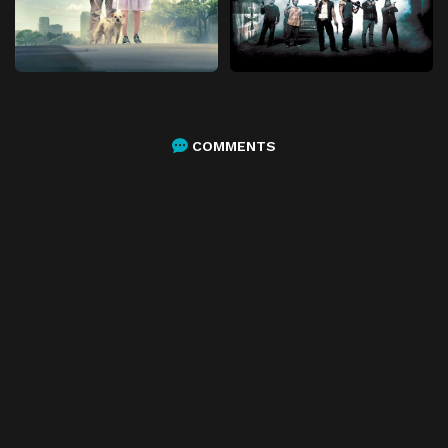
COMMENTS