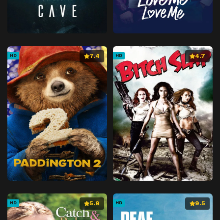
7.4
4.7
HD
HD
5.9
9.5
HD
HD