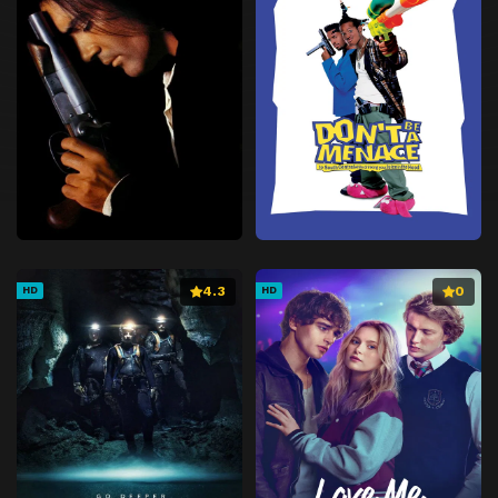
4.3
0
HD
HD