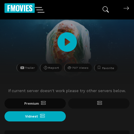
FMOVIES
Trailer
Report
707 Views
Favorite
If current server doesn't work please try other servers below.
Premium
Vidnest