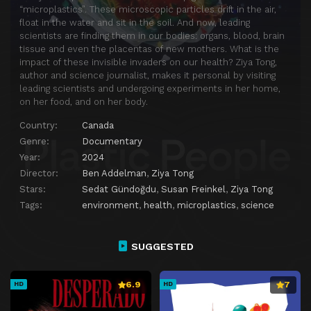
“microplastics”. These microscopic particles drift in the air,
float in the water and sit in the soil. And now, leading
scientists are finding them in our bodies: organs, blood, brain
tissue and even the placentas of new mothers. What is the
impact of these invisible invaders on our health? Ziya Tong,
author and science journalist, makes it personal by visiting
leading scientists and undergoing experiments in her home,
on her food, and on her body.
Country:
Canada
Genre:
Documentary
Year:
2024
Director:
Ben Addelman
,
Ziya Tong
Stars:
Sedat Gündoğdu
,
Susan Freinkel
,
Ziya Tong
Tags:
environment
,
health
,
microplastics
,
science
SUGGESTED
6.9
7
HD
HD