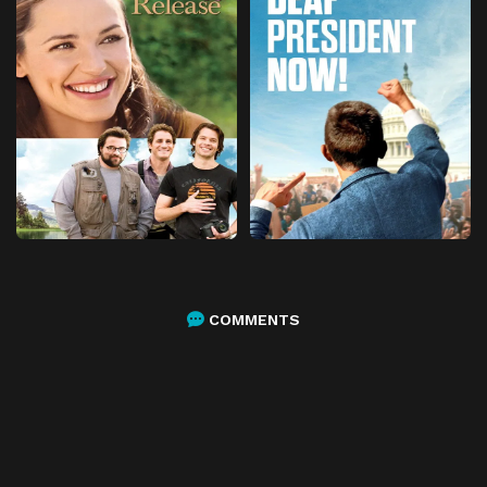
COMMENTS