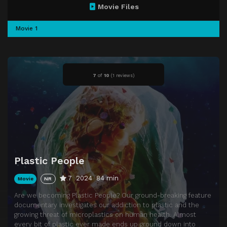
Movie Files
Movie 1
7
of
10
(
1 reviews)
Plastic People
7
2024
84 min
Movie
NR
Are we becoming Plastic People? Our ground-breaking feature
documentary investigates our addiction to plastic and the
growing threat of microplastics on human health. Almost
every bit of plastic ever made ends up ground down into