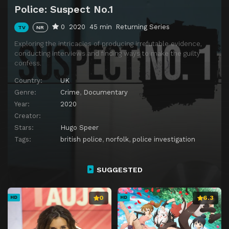
Police: Suspect No.1
0
2020
45 min
Returning Series
TV
NR
Exploring the intricacies of producing irrefutable evidence,
conducting interviews and finding ways to make the guilty
confess.
Country:
UK
Genre:
Crime
,
Documentary
Year:
2020
Creator:
Stars:
Hugo Speer
Tags:
british police
,
norfolk
,
police investigation
SUGGESTED
0
6.3
HD
HD