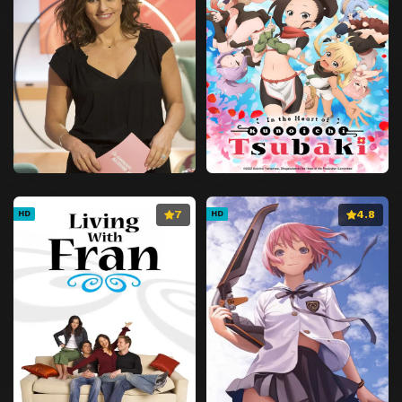
7
4.8
HD
HD