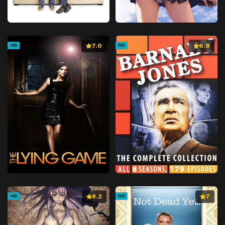
7.0
6.9
HD
HD
8.2
7
HD
HD