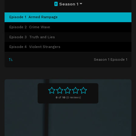
Season 1
Episode 1
Armed Rampage
Episode 2
Crime Wave
Episode 3
Truth and Lies
Episode 4
Violent Strangers
Season 1 Episode 1
0
of
10
(
0 reviews)