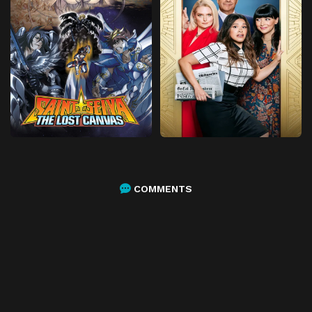
COMMENTS