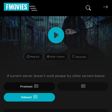
FMOVIES
Report
506 Views
Favorite
If current server doesn't work please try other servers below.
Premium
Vidnest