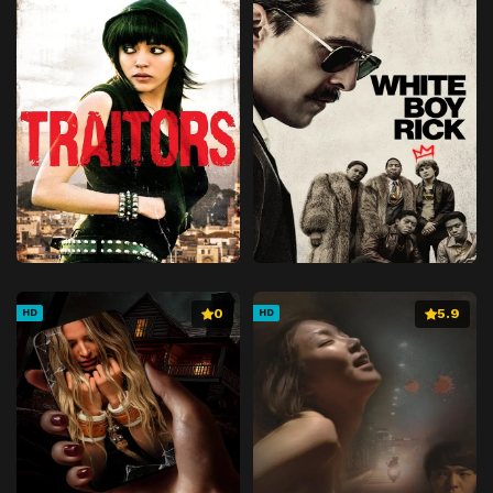
0
5.9
HD
HD