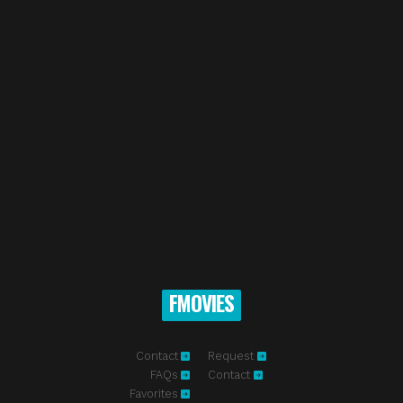
FMOVIES
Contact
Request
FAQs
Contact
Favorites