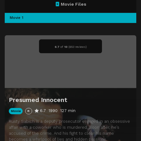
Movie Files
Movie 1
6.7
of
10
(
653 reviews)
Presumed Innocent
6.7
1990
127 min
Movie
R
Rusty Sabich is a deputy prosecutor engaged in an obsessive
affair with a coworker who is murdered. Soon after, he’s
accused of the crime. And his fight to clear his name
becomes a whirlpool of lies and hidden passions.