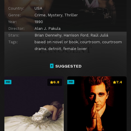
Country:
USA
Genre:
Crime
,
Mystery
,
Thriller
Year:
1990
Director:
Alan J. Pakula
Stars:
Brian Dennehy
,
Harrison Ford
,
Raúl Juliá
Tags:
based on novel or book
,
courtroom
,
courtroom
drama
,
detroit
,
female lover
SUGGESTED
6.8
7.4
HD
HD