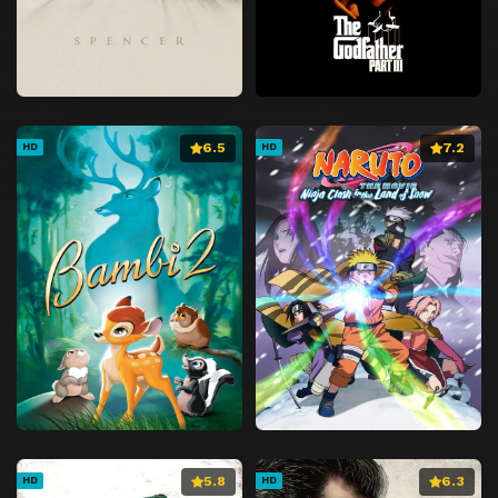
6.5
7.2
HD
HD
5.8
6.3
HD
HD