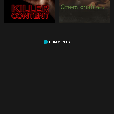
COMMENTS