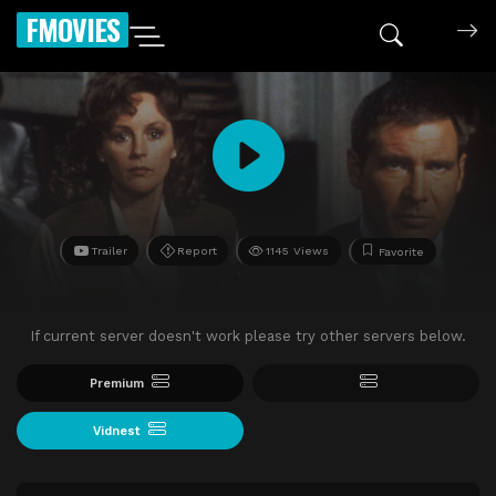
FMOVIES
Trailer
Report
1145 Views
Favorite
If current server doesn't work please try other servers below.
Premium
Vidnest