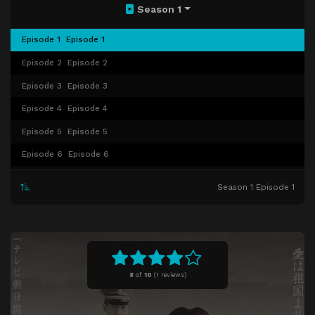
Season 1
Episode 1
Episode 1
Episode 2
Episode 2
Episode 3
Episode 3
Episode 4
Episode 4
Episode 5
Episode 5
Episode 6
Episode 6
Episode 7
Episode 7
Season 1 Episode 1
Episode 8
Episode 8
Episode 9
Episode 9
Episode 10
Episode 10
8
of
10
(
1 reviews)