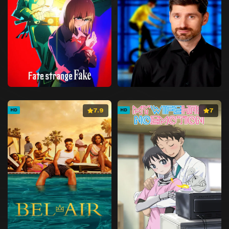
7.9
7
HD
HD