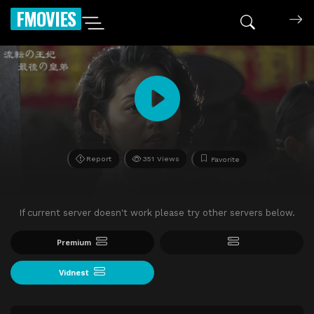
FMOVIES
Report
351 Views
Favorite
If current server doesn't work please try other servers below.
Premium
Vidnest