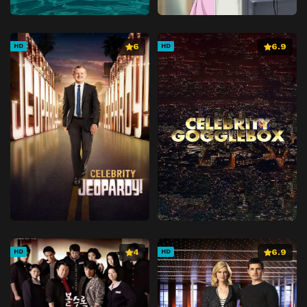
6
6.9
HD
HD
4
6.9
HD
HD