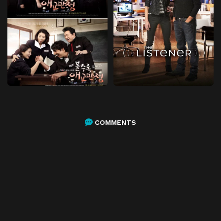
COMMENTS