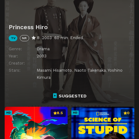
Princess Hiro
8
2003
60 min
Ended
TV
NR
Genre:
Drama
Year:
2003
Creator:
Stars:
Masami Hisamoto
,
Naoto Takenaka
,
Yoshino
Kimura
SUGGESTED
8.5
0
HD
HD