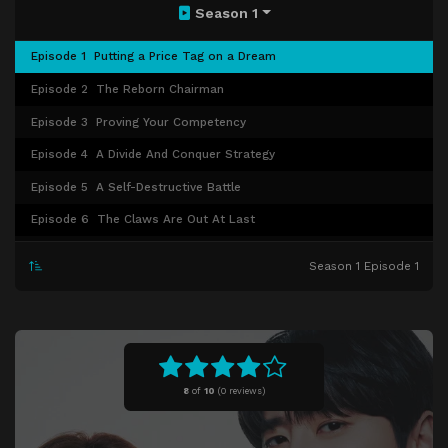
Season 1
Episode 1
Putting a Price Tag on a Dream
Episode 2
The Reborn Chairman
Episode 3
Proving Your Competency
Episode 4
A Divide And Conquer Strategy
Episode 5
A Self-Destructive Battle
Episode 6
The Claws Are Out At Last
Episode 7
War Is Declared
Season 1 Episode 1
Episode 8
Making Another Sacrifice
Episode 9
Deep In Enemy Territory
Episode 10
Betrayal Upon Betrayal
Episode 11
Getting Proper Revenge
8
of
10
(
0 reviews)
Episode 12
The Final Punishment