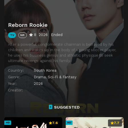
Reborn Rookie
8
2026
Ended
TV
NR
After a powerful conglomerate chairman is betrayed by his
children and wakes up in the body of a young soccer player,
he uses his business genius and athletic physique to seek
ultimate revenge against his family.
Country:
South Korea
Genre:
Drama
,
Sci-Fi & Fantasy
Year:
2026
Creator:
SUGGESTED
7.6
7.7
HD
HD