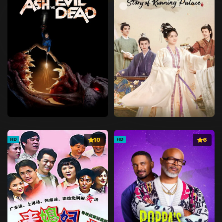
10
6
HD
HD