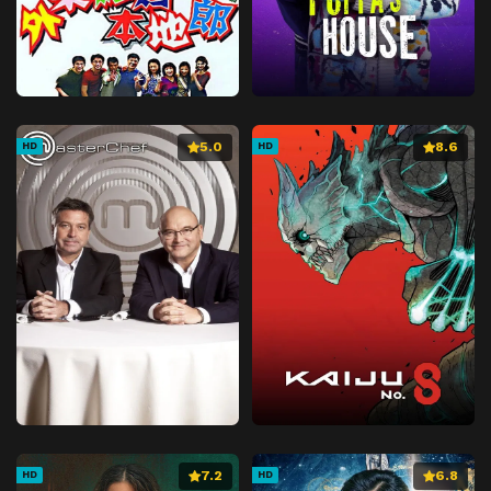
5.0
8.6
HD
HD
7.2
6.8
HD
HD