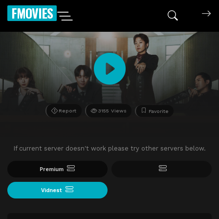
FMOVIES
Report
3155 Views
Favorite
If current server doesn't work please try other servers below.
Premium
Vidnest