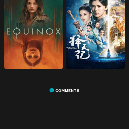
COMMENTS