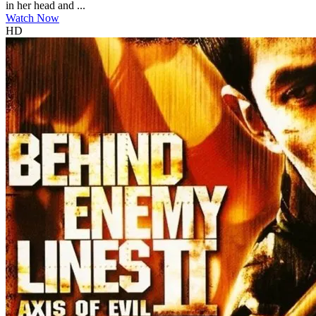
in her head and ...
Watch Now
HD