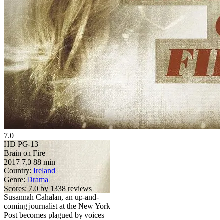
7.0
HD
PG-13
Brain on Fire
2017
7.0
88 min
Country:
Ireland
Genre:
Drama
Scores:
7.0 by 1338 reviews
Susannah Cahalan, an up-and-
coming journalist at the New York
Post becomes plagued by voices