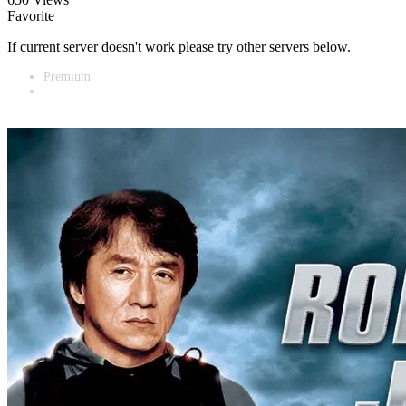
Favorite
If current server doesn't work please try other servers below.
Premium
Vidnest