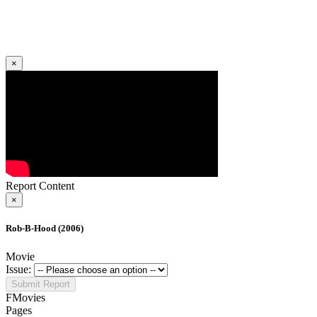
×
Report Content
×
Rob-B-Hood (2006)
Movie
Issue:
Submit Report
FMovies
Pages