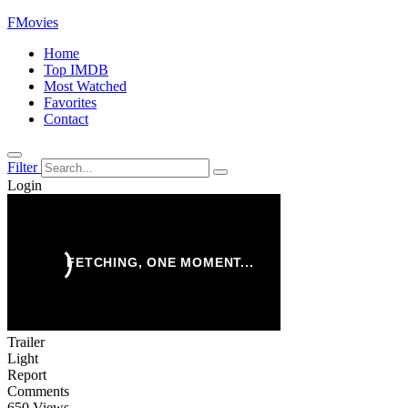
FMovies
Home
Top IMDB
Most Watched
Favorites
Contact
Filter
Login
Trailer
Light
Report
Comments
650 Views