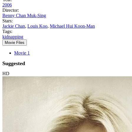
2006
Director:
Benny Chan Muk-Sing
Stars:
Jackie Chan
,
Louis Koo
,
Michael Hui Koon-Man
Tags:
kidnapping
Movie Files
Movie 1
Suggested
HD