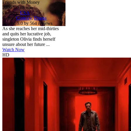
Friends with Money
2006
5.0
88 min
Country:
USA
Genre:
Comedy
,
Drama
Scores:
5.0 by 564 reviews
As she reaches her mid-thirties
and quits her lucrative job,
singleton Olivia finds herself
unsure about her future ...
Watch Now
HD