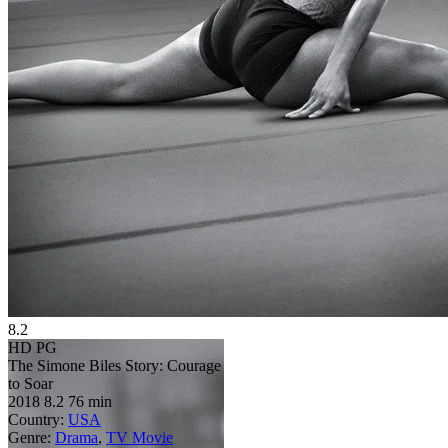
8.2
HD
PG
The Simone Biles Story: Courage
to Soar
2018
8.2
76 min
Country:
USA
Genre:
Drama
,
TV Movie