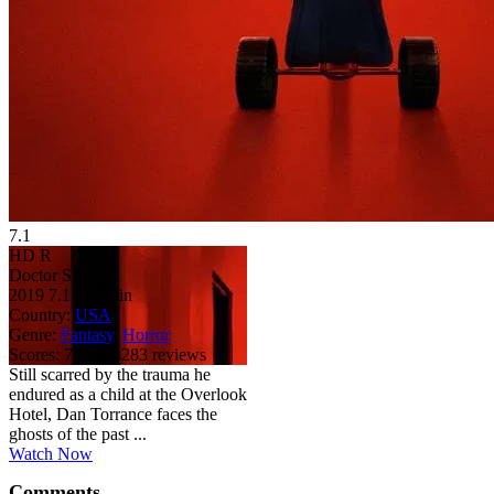
7.1
HD
R
Doctor Sleep
2019
7.1
152 min
Country:
USA
Genre:
Fantasy
,
Horror
Scores:
7.1 by 4283 reviews
Still scarred by the trauma he
endured as a child at the Overlook
Hotel, Dan Torrance faces the
ghosts of the past ...
Watch Now
Comments