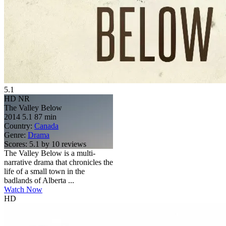
5.1
HD
NR
The Valley Below
2014
5.1
87 min
Country:
Canada
Genre:
Drama
Scores:
5.1 by 10 reviews
The Valley Below is a multi-
narrative drama that chronicles the
life of a small town in the
badlands of Alberta ...
Watch Now
HD