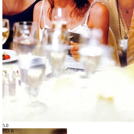
5.0
HD
R