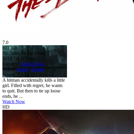
7.0
HD
NR
No Tears for the Dead
2014
7.0
117 min
Country:
South Korea
Genre:
Action
,
Drama
Scores:
7.0 by 213 reviews
A hitman accidentally kills a little
girl. Filled with regret, he wants
to quit. But then to tie up loose
ends, he ...
Watch Now
HD