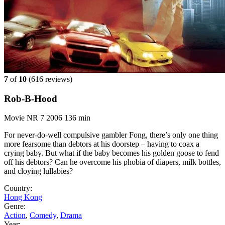
7
of
10
(
616 reviews)
Rob-B-Hood
Movie
NR
7
2006
136 min
For never-do-well compulsive gambler Fong, there’s only one thing
more fearsome than debtors at his doorstep – having to coax a
crying baby. But what if the baby becomes his golden goose to fend
off his debtors? Can he overcome his phobia of diapers, milk bottles,
and cloying lullabies?
Country:
Hong Kong
Genre:
Action
,
Comedy
,
Drama
Year: