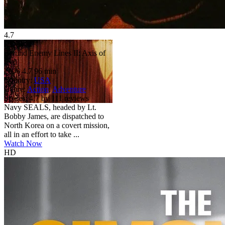
4.7
HD
R
Behind Enemy Lines II: Axis of
Evil
2006
4.7
96 min
Country:
USA
Genre:
Action
,
Adventure
Scores:
4.7 by 111 reviews
Navy SEALS, headed by Lt.
Bobby James, are dispatched to
North Korea on a covert mission,
all in an effort to take ...
Watch Now
HD