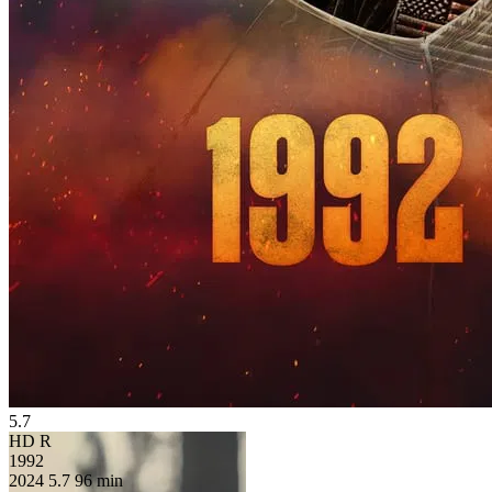
5.7
HD
R
1992
2024
5.7
96 min