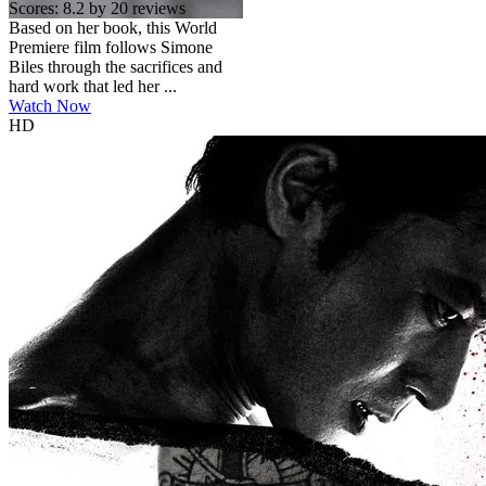
Scores:
8.2 by 20 reviews
Based on her book, this World
Premiere film follows Simone
Biles through the sacrifices and
hard work that led her ...
Watch Now
HD