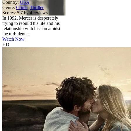
Country:
USA
Genre:
Crime
,
Thriller
Scores:
5.7 by 4 reviews
In 1992, Mercer is desperately
trying to rebuild his life and his
relationship with his son amidst
the turbulent ...
Watch Now
HD