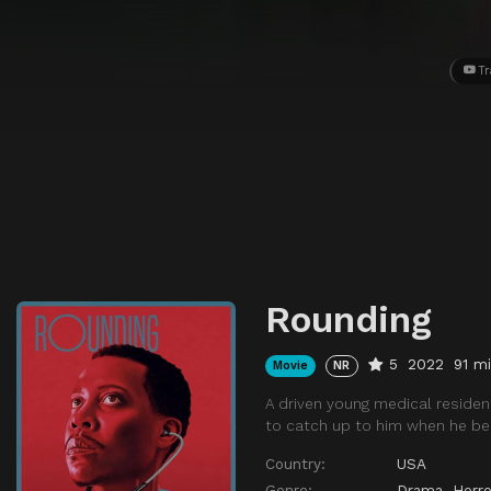
Tr
Rounding
5
2022
91 m
Movie
NR
A driven young medical resident
to catch up to him when he b
Country:
USA
Genre:
Drama
,
Horro