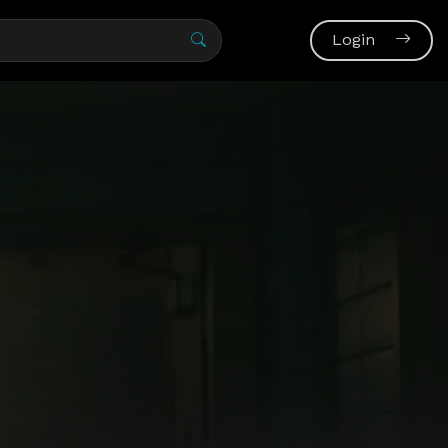
Login