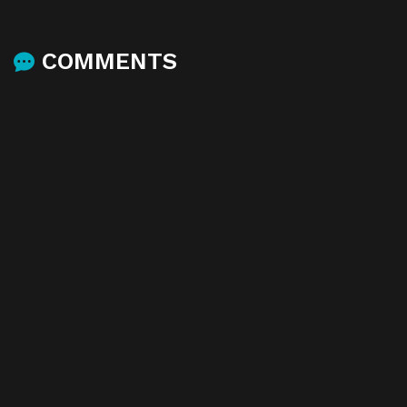
COMMENTS