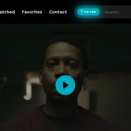
atched
Favorites
Contact
FILTER