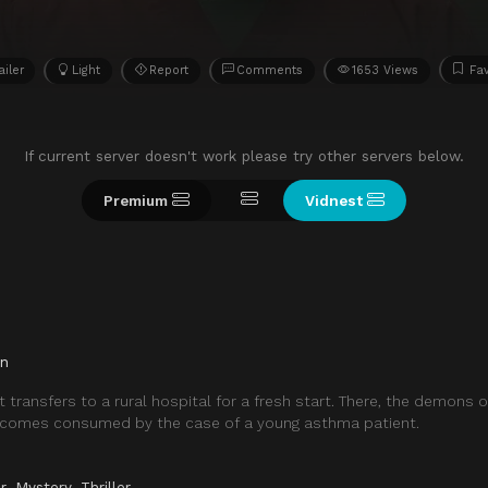
ailer
Light
Report
Comments
1653 Views
Fav
If current server doesn't work please try other servers below.
Premium
Vidnest
in
 transfers to a rural hospital for a fresh start. There, the demons o
ecomes consumed by the case of a young asthma patient.
r
,
Mystery
,
Thriller