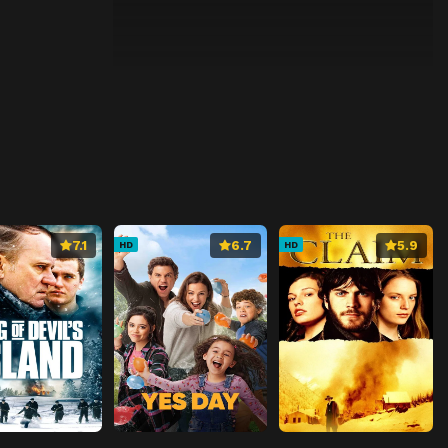
7.1
6.7
5.9
HD
HD