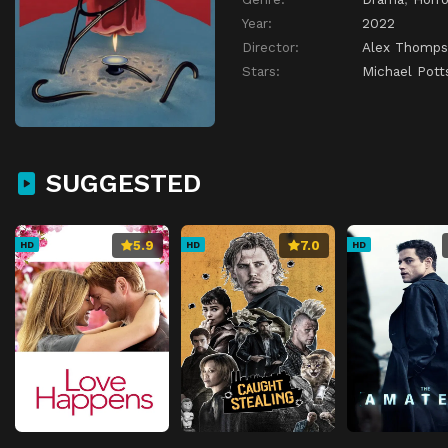
Year:
2022
Director:
Alex Thomp
Stars:
Michael Pott
SUGGESTED
5.9
7.0
HD
HD
HD