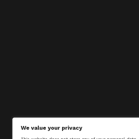
We value your privacy