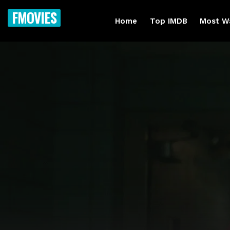
FMOVIES
Home
Top IMDB
Most W