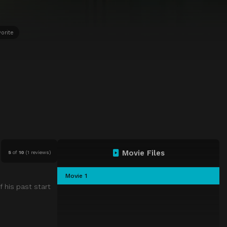
orite
Movie Files
5
of
10
(
1 reviews)
Movie 1
f his past start