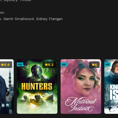
son
s
,
Namir Smallwood
,
Sidney Flanigan
6.6
6.2
6
HD
HD
HD