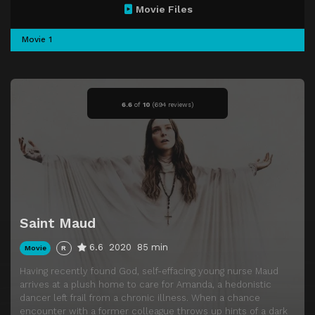
Movie Files
Movie 1
6.6
of
10
(
694 reviews)
Saint Maud
6.6
2020
85 min
Movie
R
Having recently found God, self-effacing young nurse Maud
arrives at a plush home to care for Amanda, a hedonistic
dancer left frail from a chronic illness. When a chance
encounter with a former colleague throws up hints of a dark