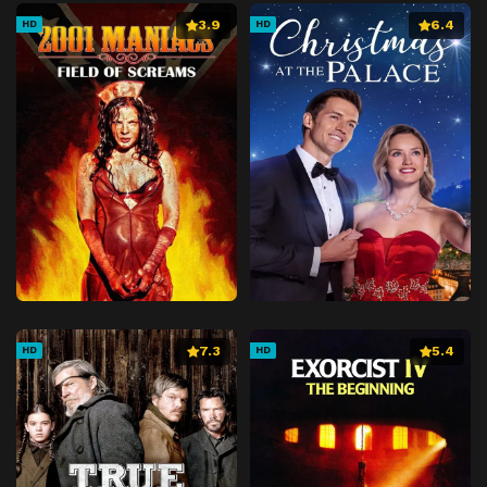
3.9
6.4
HD
HD
7.3
5.4
HD
HD