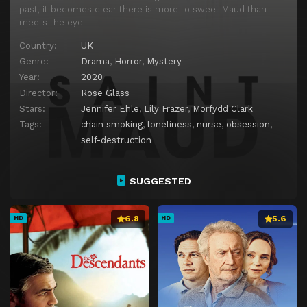
past, it becomes clear there is more to sweet Maud than
meets the eye.
Country:
UK
Genre:
Drama
,
Horror
,
Mystery
Year:
2020
Director:
Rose Glass
Stars:
Jennifer Ehle
,
Lily Frazer
,
Morfydd Clark
Tags:
chain smoking
,
loneliness
,
nurse
,
obsession
,
self-destruction
SUGGESTED
6.8
5.6
HD
HD