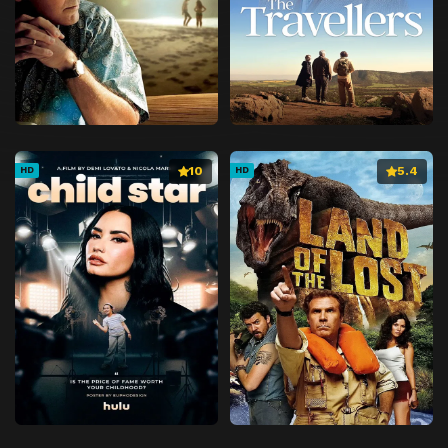
10
5.4
HD
HD