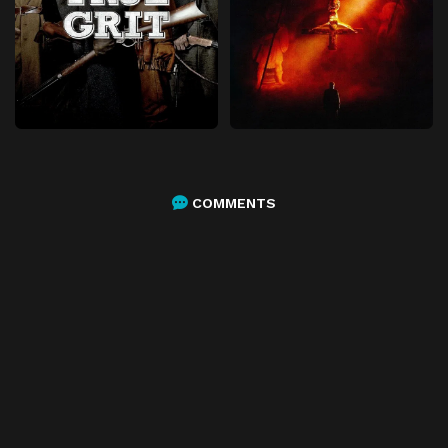
COMMENTS