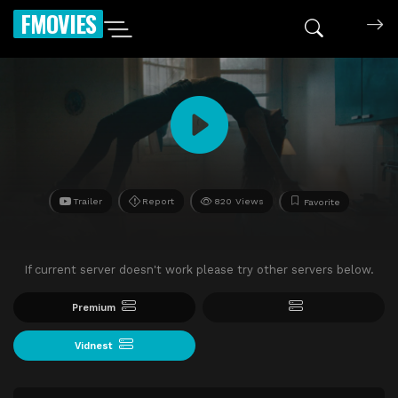
FMOVIES
Trailer
Report
820 Views
Favorite
If current server doesn't work please try other servers below.
Premium
Vidnest