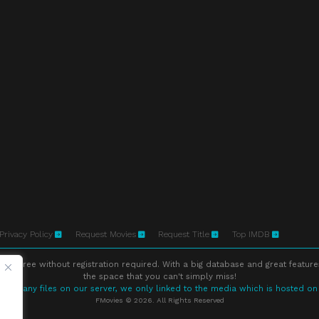
Privacy Policy
Request Movies
Request Title
Top IMDB
ne free without registration required. With a big database and great feature
the space that you can't simply miss!
store any files on our server, we only linked to the media which is hosted on
FMovies © 2026. All Rights Reserved