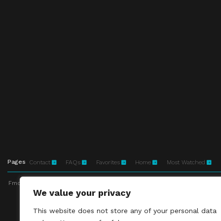
Pages
Contact
FAQs
Favorites
Home
Most Watched
Fmovies-hd.to is top of free streaming website, where to watch movies onli
We value your privacy
This site does not 
This website does not store any of your personal data