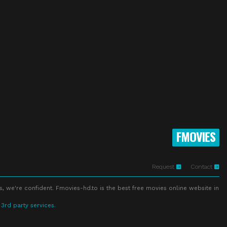
FMOVIES
Request
Contact
s, we're confident. Fmovies-hd.to is the best free movies online website in
 3rd party services.