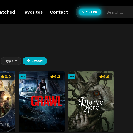
atched
Favorites
Contact
FILTER
Type
Latest
6.9
6.3
6.6
HD
HD