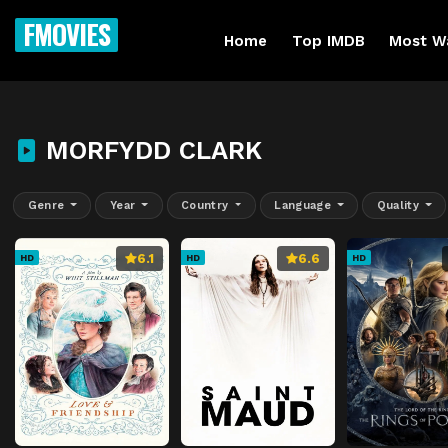
FMOVIES
Home
Top IMDB
Most W
MORFYDD CLARK
Genre
Year
Country
Language
Quality
6.1
6.6
HD
HD
HD