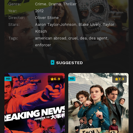
Genre:
Crime
,
Drama
,
Thriller
Year:
2012
Director:
Oliver Stone
Stars:
Aaron Taylor-Johnson
,
Blake Lively
,
Taylor
Kitsch
Tags:
american abroad
,
cruel
,
dea
,
dea agent
,
enforcer
SUGGESTED
6.9
7.3
HD
HD