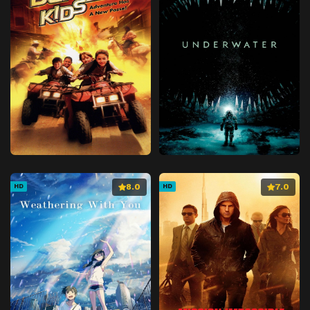
8.0
7.0
HD
HD