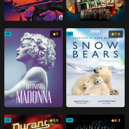
7
7.6
HD
HD
3.5
6.2
HD
HD