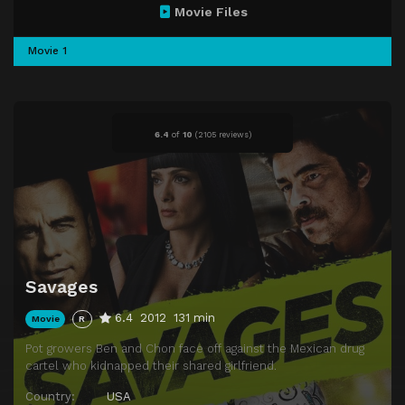
Movie Files
Movie 1
6.4
of
10
(
2105 reviews)
Savages
6.4
2012
131 min
Movie
R
Pot growers Ben and Chon face off against the Mexican drug
cartel who kidnapped their shared girlfriend.
Country:
USA