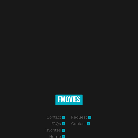
FMOVIES
Contact
Request
FAQs
Contact
Favorites
Home