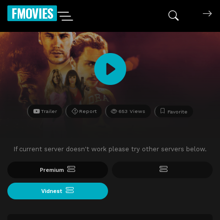
FMOVIES
Trailer
Report
653 Views
Favorite
If current server doesn't work please try other servers below.
Premium
Vidnest