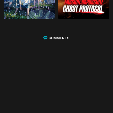
COMMENTS